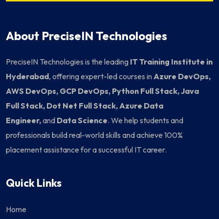
About PreciseIN Technologies
PreciseIN Technologies is the leading
IT Training Institute in
Hyderabad
, offering expert-led courses in
Azure DevOps,
AWS DevOps, GCP DevOps, Python Full Stack, Java
Full Stack, Dot Net Full Stack, Azure Data
Engineer,
and
Data Science
. We help students and
professionals build real-world skills and achieve 100%
placement assistance for a successful IT career.
Quick Links
Home