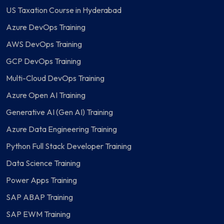
US Taxation Course in Hyderabad
Azure DevOps Training
AWS DevOps Training
GCP DevOps Training
Multi-Cloud DevOps Training
Azure Open AI Training
Generative AI (Gen AI) Training
Azure Data Engineering Training
Python Full Stack Developer Training
Data Science Training
Power Apps Training
SAP ABAP Training
SAP EWM Training