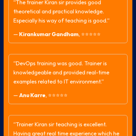
“The trainer Kiran sir provides good
theoretical and practical knowledge.
Especially his way of teaching is good.”
—
Kirankumar Gandham
,
⭐⭐⭐⭐⭐
“DevOps training was good. Trainer is
knowledgeable and provided real-time
examples related to IT environment.”
—
Anu Karre
,
⭐⭐⭐⭐⭐
“Trainer Kiran sir teaching is excellent.
Having great real time experience which he