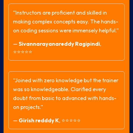
“Instructors are proficient and skilled in
making complex concepts easy. The hands-
on coding sessions were immensely helpful.”
—
Sivannarayanareddy Ragipindi
,
⭐⭐⭐⭐⭐
“Joined with zero knowledge but the trainer
was so knowledgeable. Clarified every
doubt from basic to advanced with hands-
on projects.”
—
Girish redddy K
,
⭐⭐⭐⭐⭐