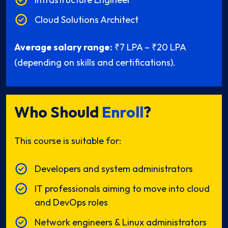
Cloud Solutions Architect
Average salary range:
₹7 LPA – ₹20 LPA
(depending on skills and certifications).
Who Should
Enroll
?
This course is suitable for:
Developers and system administrators
IT professionals aiming to move into cloud
and DevOps roles
Network engineers & Linux administrators