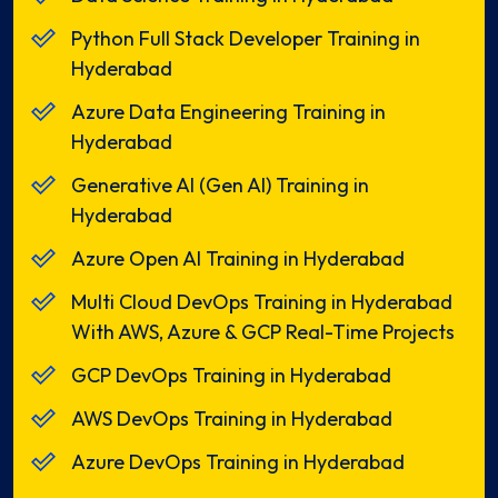
Python Full Stack Developer Training in
Hyderabad
Azure Data Engineering Training in
Hyderabad
Generative AI (Gen AI) Training in
Hyderabad
Azure Open AI Training in Hyderabad
Multi Cloud DevOps Training in Hyderabad
With AWS, Azure & GCP Real-Time Projects
GCP DevOps Training in Hyderabad
AWS DevOps Training in Hyderabad
Azure DevOps Training in Hyderabad