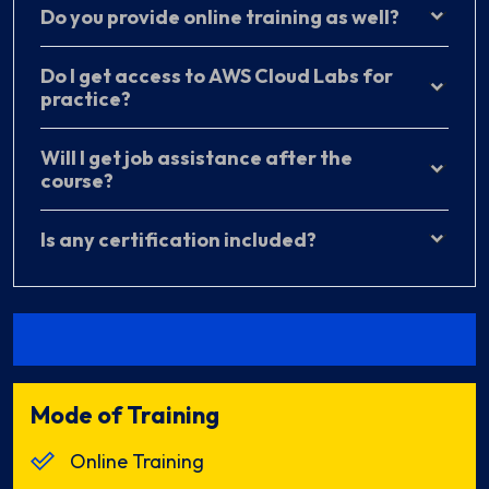
Do you provide online training as well?
Do I get access to AWS Cloud Labs for
practice?
Will I get job assistance after the
course?
Is any certification included?
Mode of Training
Online Training