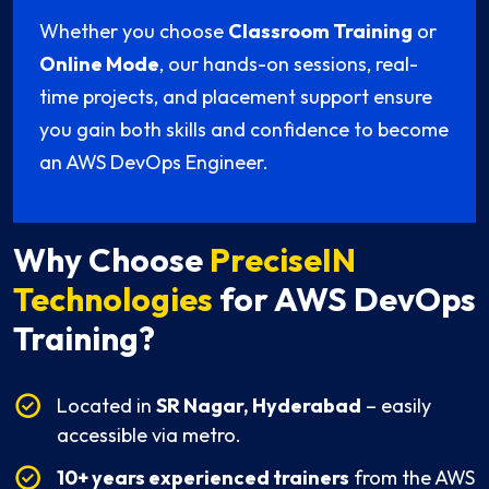
Whether you choose
Classroom Training
or
Online Mode
, our hands-on sessions, real-
time projects, and placement support ensure
you gain both skills and confidence to become
an AWS DevOps Engineer.
Why Choose
PreciseIN
Technologies
for AWS DevOps
Training?
Located in
SR Nagar, Hyderabad
– easily
accessible via metro.
10+ years experienced trainers
from the AWS