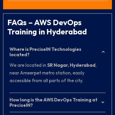
FAQs – AWS DevOps
Training in Hyderabad
Where is PreciseIN Technologies
located?
We are located in
SR Nagar, Hyderabad
,
near Ameerpet metro station, easily
accessible from all parts of the city.
How long is the AWS DevOps Training at
PreciseIN?