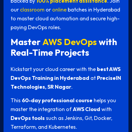
backed by
100% placement assistance
. Join
our
classroom
or
online
batches in Hyderabad
to master cloud automation and secure high-
paying DevOps roles.
Master
AWS DevOps
with
Real-Time Projects
Kickstart your cloud career with the
best AWS
DevOps Training in Hyderabad
at
PreciseIN
Technologies, SR Nagar
.
This
60-day professional course
helps you
master the integration of
AWS Cloud
with
DevOps tools
such as Jenkins, Git, Docker,
Terraform, and Kubernetes.