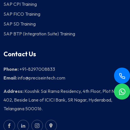
SAP CPI Training
SAP FICO Training
SAP SD Training
SAP BTP (Integration Suite) Training
Contact Us
Phone:
+91-8297008833
Email:
info@preciseintech.com
Address:
Koushik Sai Rama Residency, 4th Floor, Plot No
402, Beside Lane of ICICI Bank, SR Nagar, Hyderabad,
Telangana 500016.