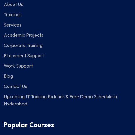
About Us
Trainings
Services
Academic Projects
Corporate Training
Placement Support
Work Support
Blog
Contact Us
Upcoming IT Training Batches & Free Demo Schedule in
Hyderabad
Popular Courses