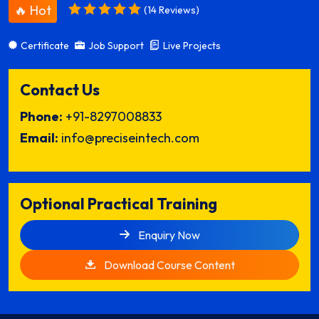
🔥 Hot
(14 Reviews)
Certificate
Job Support
Live Projects
Contact Us
Phone:
+91-8297008833
Email:
info@preciseintech.com
Optional Practical Training
Enquiry Now
Download Course Content