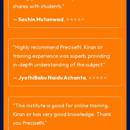
shares with students.”
—
Sachin Mutanwad
,
⭐⭐⭐⭐⭐
“Highly recommend PreciseIN. Kiran sir
training experience was superb, providing
in-depth understanding of the subject.”
—
JyothiBabu Naidu Achanta
,
⭐⭐⭐⭐⭐
“This institute is good for online training.
Kiran sir has very good knowledge. Thank
you PreciseIN.”