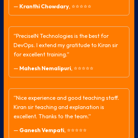
—
Kranthi Chowdary
,
⭐⭐⭐⭐⭐
“PreciseIN Technologies is the best for
DevOps. I extend my gratitude to Kiran sir
for excellent training.”
—
Mahesh Nemalipuri
,
⭐⭐⭐⭐⭐
“Nice experience and good teaching staff.
Kiran sir teaching and explanation is
excellent. Thanks to the team.”
—
Ganesh Vempati
,
⭐⭐⭐⭐⭐