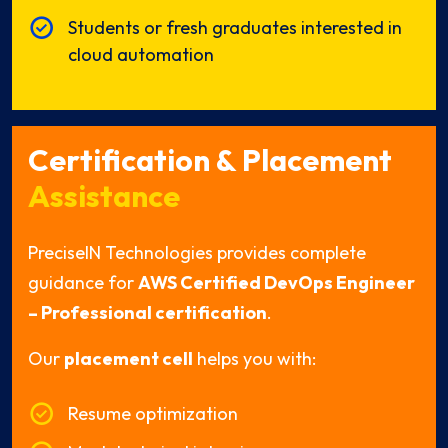
Students or fresh graduates interested in
cloud automation
Certification & Placement
Assistance
PreciseIN Technologies provides complete
guidance for
AWS Certified DevOps Engineer
– Professional certification
.
Our
placement cell
helps you with:
Resume optimization