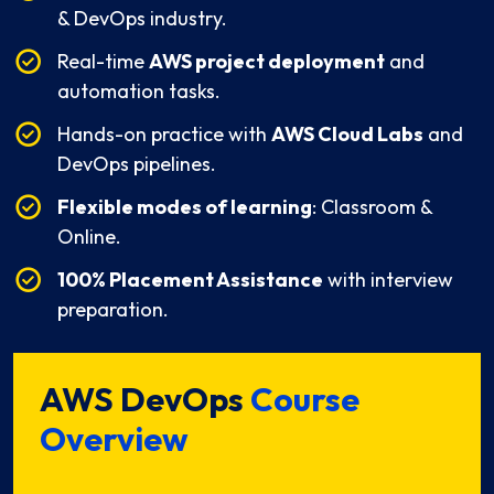
& DevOps industry.
Real-time
AWS project deployment
and
automation tasks.
Hands-on practice with
AWS Cloud Labs
and
DevOps pipelines.
Flexible modes of learning
: Classroom &
Online.
100% Placement Assistance
with interview
preparation.
AWS DevOps
Course
Overview