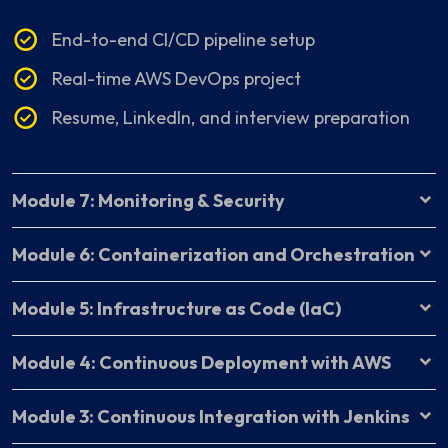
End-to-end CI/CD pipeline setup
Real-time AWS DevOps project
Resume, LinkedIn, and interview preparation
Module 7: Monitoring & Security
Module 6: Containerization and Orchestration
Module 5: Infrastructure as Code (IaC)
Module 4: Continuous Deployment with AWS
Module 3: Continuous Integration with Jenkins