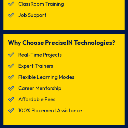
ClassRoom Training
Job Support
Why Choose PreciseIN Technologies?
Real-Time Projects
Expert Trainers
Flexible Learning Modes
Career Mentorship
Affordable Fees
100% Placement Assistance