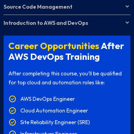
Source Code Management
Introduction to AWS and DevOps
Career Opportunities
After
AWS DevOps Training
After completing this course, you’ll be qualified
for top cloud and automation roles like:
AWS DevOps Engineer
Cloud Automation Engineer
Site Reliability Engineer (SRE)
Infrastructure Engineer