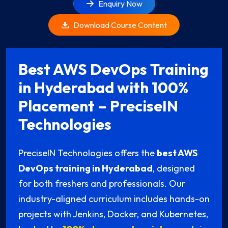
Enquiry Now
Download Course Content
Best AWS DevOps Training
in Hyderabad with 100%
Placement – PreciseIN
Technologies
PreciseIN Technologies offers the
best AWS
DevOps training in Hyderabad
, designed
for both freshers and professionals. Our
industry-aligned curriculum includes hands-on
projects with Jenkins, Docker, and Kubernetes,