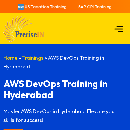
US Taxation Training
SAP CPI Training
US 
Home
»
Trainings
»
AWS DevOps Training in
Hyderabad
AWS DevOps Training in
Hyderabad
Master AWS DevOps in Hyderabad. Elevate your
skills for success!