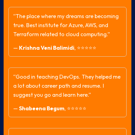
“The place where my dreams are becoming
true. Best institute for Azure, AWS, and
Terraform related to cloud computing.”
—
Krishna Veni Balimidi
,
⭐⭐⭐⭐⭐
“Good in teaching DevOps. They helped me
a lot about career path and resume. I
suggest you go and learn here.”
—
Shabeena Begum
,
⭐⭐⭐⭐⭐