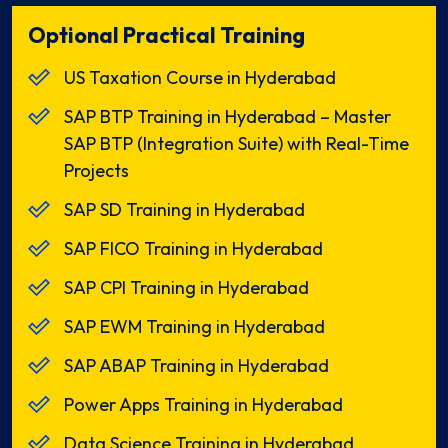
Optional Practical Training
US Taxation Course in Hyderabad
SAP BTP Training in Hyderabad – Master
SAP BTP (Integration Suite) with Real-Time
Projects
SAP SD Training in Hyderabad
SAP FICO Training in Hyderabad
SAP CPI Training in Hyderabad
SAP EWM Training in Hyderabad
SAP ABAP Training in Hyderabad
Power Apps Training in Hyderabad
Data Science Training in Hyderabad