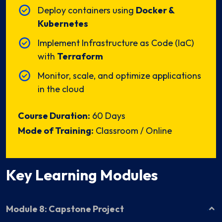
Deploy containers using
Docker &
Kubernetes
Implement Infrastructure as Code (IaC)
with
Terraform
Monitor, scale, and optimize applications
in the cloud
Course Duration:
60 Days
Mode of Training:
Classroom / Online
Key Learning Modules
Module 8: Capstone Project