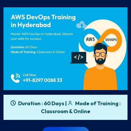
Duration : 60 Days |
Mode of Training :
Classroom & Online