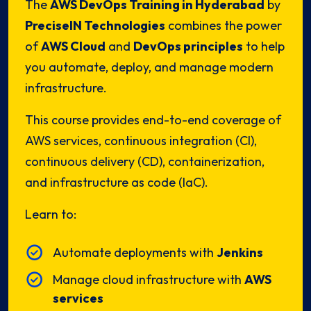
The
AWS DevOps Training in Hyderabad
by
PreciseIN Technologies
combines the power
of
AWS Cloud
and
DevOps principles
to help
you automate, deploy, and manage modern
infrastructure.
This course provides end-to-end coverage of
AWS services, continuous integration (CI),
continuous delivery (CD), containerization,
and infrastructure as code (IaC).
Learn to:
Automate deployments with
Jenkins
Manage cloud infrastructure with
AWS
services