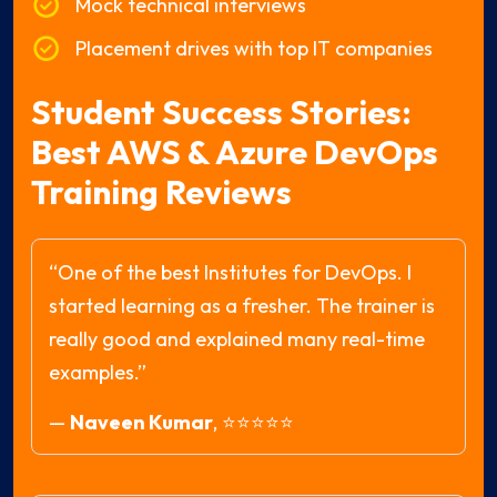
Mock technical interviews
Placement drives with top IT companies
Student Success Stories:
Best AWS & Azure DevOps
Training Reviews
“One of the best Institutes for DevOps. I
started learning as a fresher. The trainer is
really good and explained many real-time
examples.”
—
Naveen Kumar
,
⭐⭐⭐⭐⭐