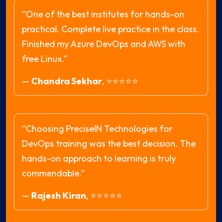
“One of the best institutes for hands-on
practical. Complete live practice in the class.
Finished my Azure DevOps and AWS with
free Linux.”
—
Chandra Sekhar
,
⭐⭐⭐⭐⭐
“Choosing PreciseIN Technologies for
DevOps training was the best decision. The
hands-on approach to learning is truly
commendable.”
—
Rajesh Kiran
,
⭐⭐⭐⭐⭐