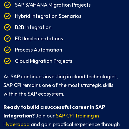
SAP S/4HANA Migration Projects
Hybrid Integration Scenarios
B2B Integration
EDI Implementations
Process Automation
Cloud Migration Projects
As SAP continues investing in cloud technologies,
SAP CPI remains one of the most strategic skills
within the SAP ecosystem.
Ready to build a successful career in SAP
Integration?
Join our
SAP CPI Training in
Hyderabad
and gain practical experience through