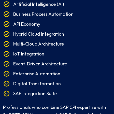
Artificial Intelligence (AI)
Business Process Automation
API Economy
Hybrid Cloud Integration
Multi-Cloud Architecture
IoT Integration
Event-Driven Architecture
Enterprise Automation
Digital Transformation
SAP Integration Suite
Professionals who combine SAP CPI expertise with