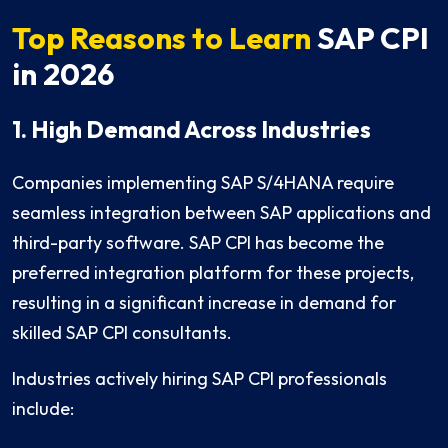
Top Reasons to Learn
SAP CPI
in 2026
1. High Demand Across Industries
Companies implementing SAP S/4HANA require
seamless integration between SAP applications and
third-party software. SAP CPI has become the
preferred integration platform for these projects,
resulting in a significant increase in demand for
skilled SAP CPI consultants.
Industries actively hiring SAP CPI professionals
include: