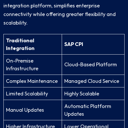
integration platform, simplifies enterprise
connectivity while offering greater flexibility and
scalability.
Traditional
SAP CPI
Integration
On-Premise
Cloud-Based Platform
Infrastructure
Complex Maintenance
Managed Cloud Service
Limited Scalability
Highly Scalable
Automatic Platform
Manual Updates
Updates
Higher Infrastructure
Lower Operational