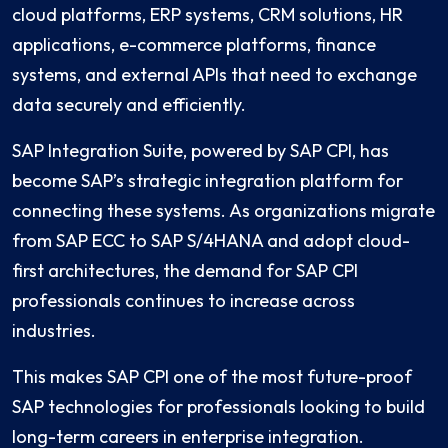
cloud platforms, ERP systems, CRM solutions, HR
applications, e-commerce platforms, finance
systems, and external APIs that need to exchange
data securely and efficiently.
SAP Integration Suite, powered by SAP CPI, has
become SAP’s strategic integration platform for
connecting these systems. As organizations migrate
from SAP ECC to SAP S/4HANA and adopt cloud-
first architectures, the demand for SAP CPI
professionals continues to increase across
industries.
This makes SAP CPI one of the most future-proof
SAP technologies for professionals looking to build
long-term careers in enterprise integration.