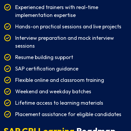
Experienced trainers with real-time
implementation expertise
Hands-on practical sessions and live projects
Interview preparation and mock interview
sessions
Resume building support
SAP certification guidance
Flexible online and classroom training
Weekend and weekday batches
Lifetime access to learning materials
Placement assistance for eligible candidates
SAP CPI Learning
Roadmap