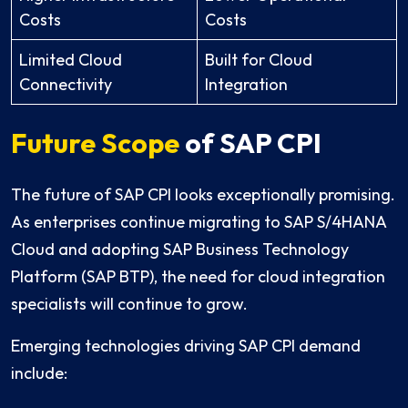
Costs
Costs
Limited Cloud
Built for Cloud
Connectivity
Integration
Future Scope
of SAP CPI
The future of SAP CPI looks exceptionally promising.
As enterprises continue migrating to SAP S/4HANA
Cloud and adopting SAP Business Technology
Platform (SAP BTP), the need for cloud integration
specialists will continue to grow.
Emerging technologies driving SAP CPI demand
include: