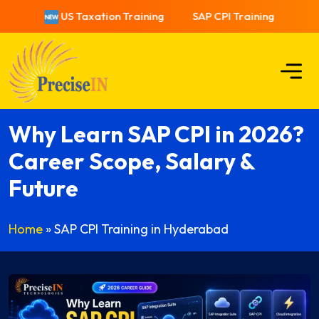
US Taxation Training
SAP CPI Training
US T
Why Learn SAP CPI in 2026?
Career Scope, Salary &
Future
Home
»
SAP CPI Training in Hyderabad