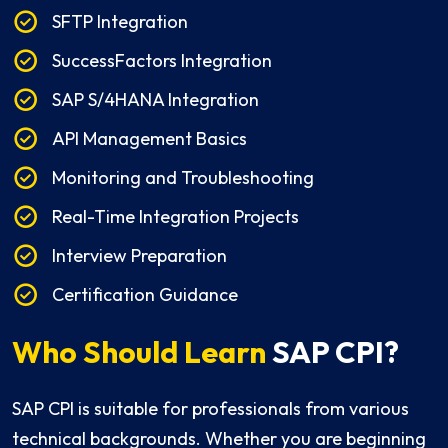
SFTP Integration
SuccessFactors Integration
SAP S/4HANA Integration
API Management Basics
Monitoring and Troubleshooting
Real-Time Integration Projects
Interview Preparation
Certification Guidance
Who Should Learn
SAP CPI?
SAP CPI is suitable for professionals from various
technical backgrounds. Whether you are beginning