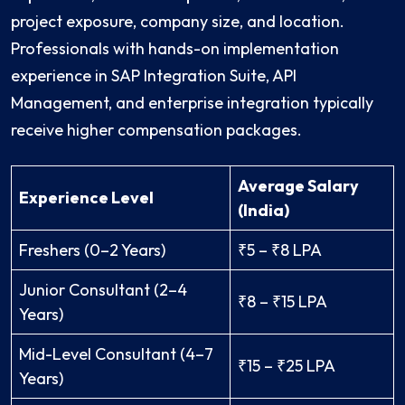
project exposure, company size, and location.
Professionals with hands-on implementation
experience in SAP Integration Suite, API
Management, and enterprise integration typically
receive higher compensation packages.
Average Salary
Experience Level
(India)
Freshers (0–2 Years)
₹5 – ₹8 LPA
Junior Consultant (2–4
₹8 – ₹15 LPA
Years)
Mid-Level Consultant (4–7
₹15 – ₹25 LPA
Years)