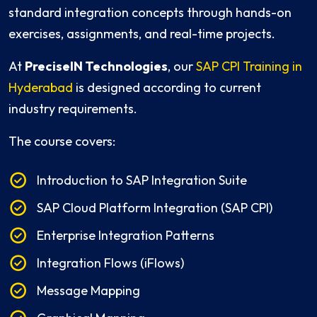
standard integration concepts through hands-on
exercises, assignments, and real-time projects.
At
PreciseIN Technologies
, our
SAP CPI Training in
Hyderabad
is designed according to current
industry requirements.
The course covers:
Introduction to SAP Integration Suite
SAP Cloud Platform Integration (SAP CPI)
Enterprise Integration Patterns
Integration Flows (iFlows)
Message Mapping