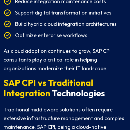
Reduce integration maintenance costs
Support digital transformation initiatives
Build hybrid cloud integration architectures
Optimize enterprise workflows
As cloud adoption continues to grow, SAP CPI
consultants play a critical role in helping
organizations modernize their IT landscape.
SAP CPI vs Traditional
Integration
Technologies
Traditional middleware solutions often require
extensive infrastructure management and complex
maintenance. SAP CPI, being a cloud-native