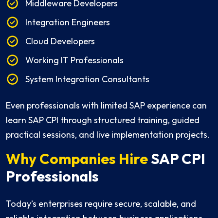
Middleware Developers
Integration Engineers
Cloud Developers
Working IT Professionals
System Integration Consultants
Even professionals with limited SAP experience can
learn SAP CPI through structured training, guided
practical sessions, and live implementation projects.
Why Companies Hire
SAP CPI
Professionals
Today’s enterprises require secure, scalable, and