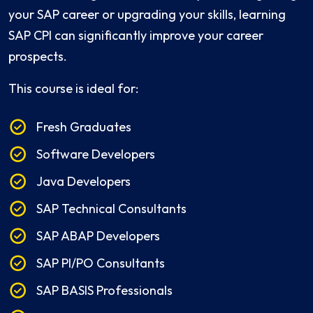
your SAP career or upgrading your skills, learning
SAP CPI can significantly improve your career
prospects.
This course is ideal for:
Fresh Graduates
Software Developers
Java Developers
SAP Technical Consultants
SAP ABAP Developers
SAP PI/PO Consultants
SAP BASIS Professionals