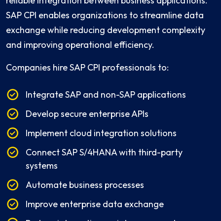
reliable integration between business applications.
SAP CPI enables organizations to streamline data
exchange while reducing development complexity
and improving operational efficiency.
Companies hire SAP CPI professionals to:
Integrate SAP and non-SAP applications
Develop secure enterprise APIs
Implement cloud integration solutions
Connect SAP S/4HANA with third-party
systems
Automate business processes
Improve enterprise data exchange