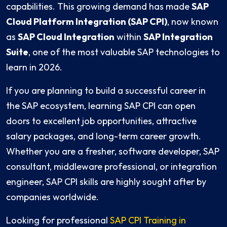
capabilities. This growing demand has made
SAP
Cloud Platform Integration (SAP CPI)
, now known
as
SAP Cloud Integration
within
SAP Integration
Suite
, one of the most valuable SAP technologies to
learn in 2026.
If you are planning to build a successful career in
the SAP ecosystem, learning SAP CPI can open
doors to excellent job opportunities, attractive
salary packages, and long-term career growth.
Whether you are a fresher, software developer, SAP
consultant, middleware professional, or integration
engineer, SAP CPI skills are highly sought after by
companies worldwide.
Looking for professional
SAP CPI Training in