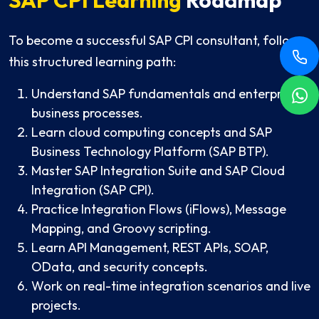
To become a successful SAP CPI consultant, follow
this structured learning path:
Understand SAP fundamentals and enterprise
business processes.
Learn cloud computing concepts and SAP
Business Technology Platform (SAP BTP).
Master SAP Integration Suite and SAP Cloud
Integration (SAP CPI).
Practice Integration Flows (iFlows), Message
Mapping, and Groovy scripting.
Learn API Management, REST APIs, SOAP,
OData, and security concepts.
Work on real-time integration scenarios and live
projects.