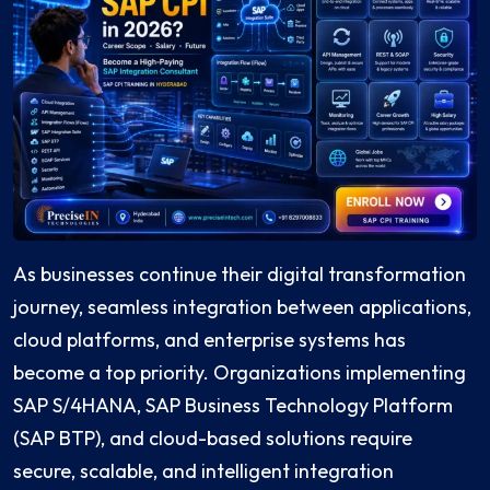
As businesses continue their digital transformation
journey, seamless integration between applications,
cloud platforms, and enterprise systems has
become a top priority. Organizations implementing
SAP S/4HANA, SAP Business Technology Platform
(SAP BTP), and cloud-based solutions require
secure, scalable, and intelligent integration