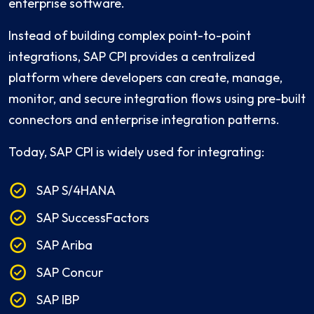
enterprise software.
Instead of building complex point-to-point
integrations, SAP CPI provides a centralized
platform where developers can create, manage,
monitor, and secure integration flows using pre-built
connectors and enterprise integration patterns.
Today, SAP CPI is widely used for integrating:
SAP S/4HANA
SAP SuccessFactors
SAP Ariba
SAP Concur
SAP IBP