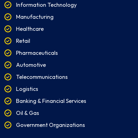
Information Technology
Manufacturing
Healthcare
Retail
Pharmaceuticals
Automotive
Telecommunications
Logistics
Banking & Financial Services
Oil & Gas
Government Organizations