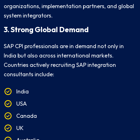
organizations, implementation partners, and global
system integrators.
3. Strong Global Demand
SAP CPI professionals are in demand not only in
India but also across international markets.
Countries actively recruiting SAP integration
consultants include:
India
USA
Canada
UK