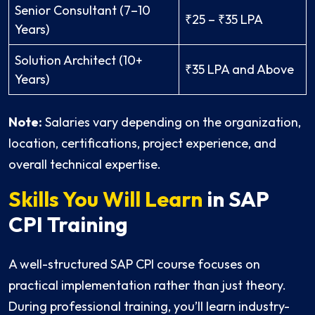
Senior Consultant (7–10
₹25 – ₹35 LPA
Years)
Solution Architect (10+
₹35 LPA and Above
Years)
Note:
Salaries vary depending on the organization,
location, certifications, project experience, and
overall technical expertise.
Skills You Will Learn
in SAP
CPI Training
A well-structured SAP CPI course focuses on
practical implementation rather than just theory.
During professional training, you’ll learn industry-