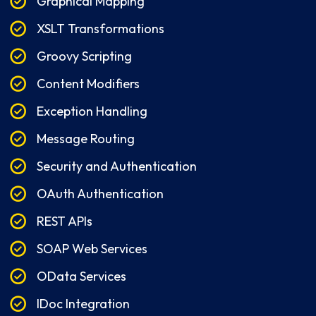
Graphical Mapping
XSLT Transformations
Groovy Scripting
Content Modifiers
Exception Handling
Message Routing
Security and Authentication
OAuth Authentication
REST APIs
SOAP Web Services
OData Services
IDoc Integration