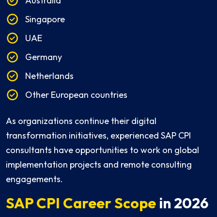
Australia
Singapore
UAE
Germany
Netherlands
Other European countries
As organizations continue their digital
transformation initiatives, experienced SAP CPI
consultants have opportunities to work on global
implementation projects and remote consulting
engagements.
SAP CPI Career Scope
in 2026