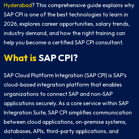
Hyderabad
? This comprehensive guide explains why
SAP CPI is one of the best technologies to learn in
2026, explores career opportunities, salary trends,
industry demand, and how the right training can
help you become a certified SAP CPI consultant.
What is
SAP CPI?
SAP Cloud Platform Integration (SAP CPI) is SAP’s
cloud-based integration platform that enables
organizations to connect SAP and non-SAP
applications securely. As a core service within SAP
Integration Suite, SAP CPI simplifies communication
between cloud applications, on-premise systems,
databases, APIs, third-party applications, and