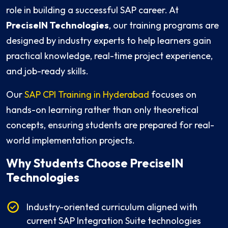
role in building a successful SAP career. At
PreciseIN Technologies
, our training programs are
designed by industry experts to help learners gain
practical knowledge, real-time project experience,
and job-ready skills.
Our
SAP CPI Training in Hyderabad
focuses on
hands-on learning rather than only theoretical
concepts, ensuring students are prepared for real-
world implementation projects.
Why Students Choose PreciseIN
Technologies
Industry-oriented curriculum aligned with
current SAP Integration Suite technologies