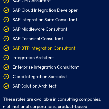
SAP CPI Consultant
SAP Cloud Integration Developer
SAP Integration Suite Consultant
SAP Middleware Consultant
SAP Technical Consultant
SAP BTP Integration Consultant
Integration Architect
Enterprise Integration Consultant
Cloud Integration Specialist
SAP Solution Architect
These roles are available in consulting companies,
multinational corporations, product-based