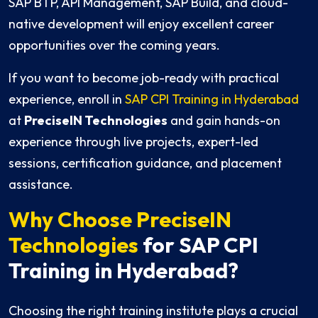
SAP BTP, API Management, SAP Build, and cloud-
native development will enjoy excellent career
opportunities over the coming years.
If you want to become job-ready with practical
experience, enroll in
SAP CPI Training in Hyderabad
at
PreciseIN Technologies
and gain hands-on
experience through live projects, expert-led
sessions, certification guidance, and placement
assistance.
Why Choose PreciseIN
Technologies
for SAP CPI
Training in Hyderabad?
Choosing the right training institute plays a crucial