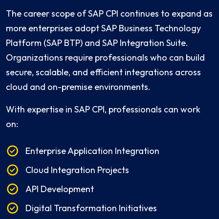
The career scope of SAP CPI continues to expand as
more enterprises adopt SAP Business Technology
Platform (SAP BTP) and SAP Integration Suite.
Organizations require professionals who can build
secure, scalable, and efficient integrations across
cloud and on-premise environments.
With expertise in SAP CPI, professionals can work
on:
Enterprise Application Integration
Cloud Integration Projects
API Development
Digital Transformation Initiatives