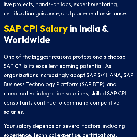
live projects, hands-on labs, expert mentoring,
certification guidance, and placement assistance.
SAP CPI Salary
in India &
Worldwide
One of the biggest reasons professionals choose
SAP CPI is its excellent earning potential. As
organizations increasingly adopt SAP S/4HANA, SAP
Business Technology Platform (SAP BTP), and
cloud-native integration solutions, skilled SAP CPI
consultants continue to command competitive
salaries.
Your salary depends on several factors, including
experience, technical expertise, certifications,