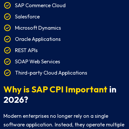
SAP Commerce Cloud
Salesforce
Microsoft Dynamics
Oracle Applications
REST APIs
SOAP Web Services
Third-party Cloud Applications
Why is SAP CPI Important
in
2026?
Modern enterprises no longer rely on a single
software application. Instead, they operate multiple