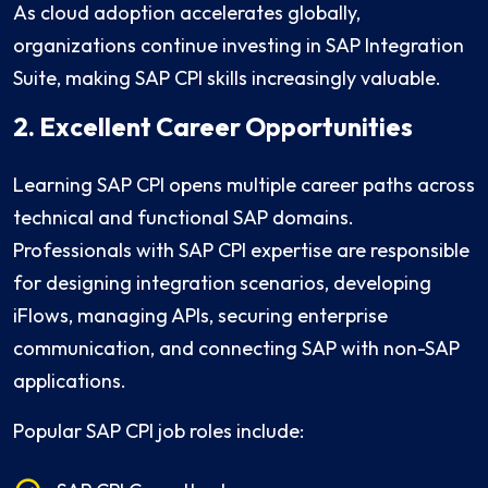
As cloud adoption accelerates globally,
organizations continue investing in SAP Integration
Suite, making SAP CPI skills increasingly valuable.
2. Excellent Career Opportunities
Learning SAP CPI opens multiple career paths across
technical and functional SAP domains.
Professionals with SAP CPI expertise are responsible
for designing integration scenarios, developing
iFlows, managing APIs, securing enterprise
communication, and connecting SAP with non-SAP
applications.
Popular SAP CPI job roles include: