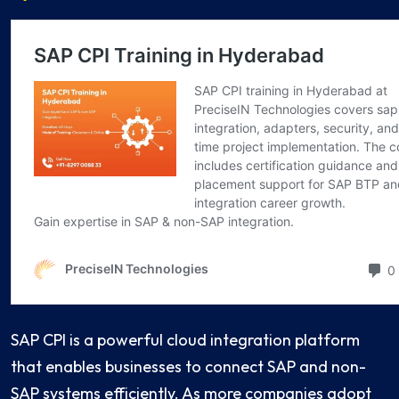
SAP CPI is a powerful cloud integration platform
that enables businesses to connect SAP and non-
SAP systems efficiently. As more companies adopt