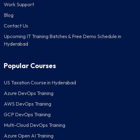
Work Support
Blog
Contact Us
Upcoming IT Training Batches & Free Demo Schedule in
Hyderabad
Popular Courses
US Taxation Course in Hyderabad
Azure DevOps Training
AWS DevOps Training
GCP DevOps Training
Multi-Cloud DevOps Training
Azure Open AI Training