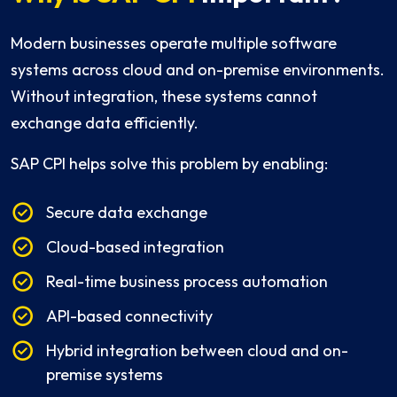
Modern businesses operate multiple software
systems across cloud and on-premise environments.
Without integration, these systems cannot
exchange data efficiently.
SAP CPI helps solve this problem by enabling:
Secure data exchange
Cloud-based integration
Real-time business process automation
API-based connectivity
Hybrid integration between cloud and on-
premise systems