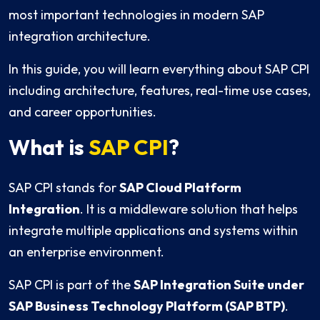
most important technologies in modern SAP
integration architecture.
In this guide, you will learn everything about SAP CPI
including architecture, features, real-time use cases,
and career opportunities.
What is
SAP CPI
?
SAP CPI stands for
SAP Cloud Platform
Integration
. It is a middleware solution that helps
integrate multiple applications and systems within
an enterprise environment.
SAP CPI is part of the
SAP Integration Suite under
SAP Business Technology Platform (SAP BTP)
.