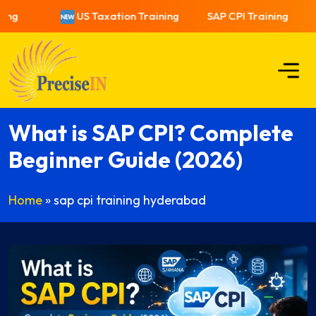
US Taxation Training
SAP CPI Training
What is SAP CPI? Complete
Beginner Guide (2026)
Home
»
sap cpi training hyderabad