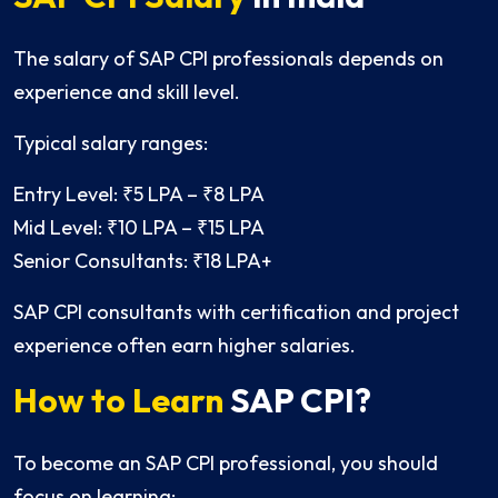
The salary of SAP CPI professionals depends on
experience and skill level.
Typical salary ranges:
Entry Level: ₹5 LPA – ₹8 LPA
Mid Level: ₹10 LPA – ₹15 LPA
Senior Consultants: ₹18 LPA+
SAP CPI consultants with certification and project
experience often earn higher salaries.
How to Learn
SAP CPI?
To become an SAP CPI professional, you should
focus on learning: