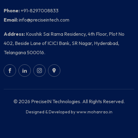
Phone:
+91-8297008833
Email:
info@preciseintech.com
Address:
Koushik Sai Rama Residency, 4th Floor, Plot No
402, Beside Lane of ICICI Bank, SR Nagar, Hyderabad,
Telangana 500016.
© 2026 PreciseIN Technologies. All Rights Reserved.
Designed & Developed by
www.mohanrao.in