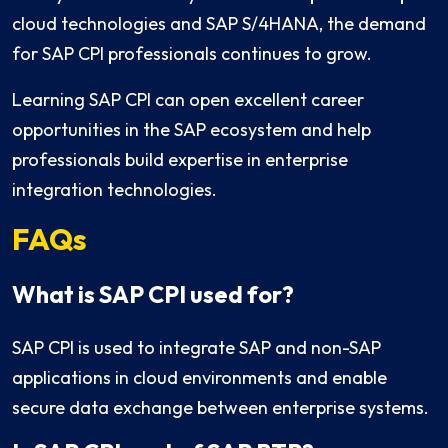
cloud technologies and SAP S/4HANA, the demand
for SAP CPI professionals continues to grow.
Learning SAP CPI can open excellent career
opportunities in the SAP ecosystem and help
professionals build expertise in enterprise
integration technologies.
FAQs
What is SAP CPI used for?
SAP CPI is used to integrate SAP and non-SAP
applications in cloud environments and enable
secure data exchange between enterprise systems.