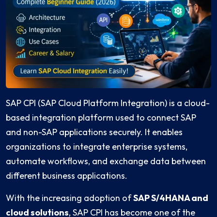
SAP CPI (SAP Cloud Platform Integration) is a cloud-
based integration platform used to connect SAP
and non-SAP applications securely. It enables
organizations to integrate enterprise systems,
automate workflows, and exchange data between
different business applications.
With the increasing adoption of
SAP S/4HANA and
cloud solutions
, SAP CPI has become one of the