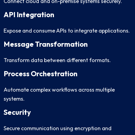
Connect cloud and on-premise systems securely.
API Integration
Expose and consume APIs to integrate applications.
Message Transformation
Transform data between different formats.
Process Orchestration
Automate complex workflows across multiple
systems.
Security
Secure communication using encryption and