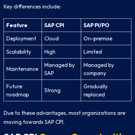
Key differences include:
Feature
SAP CPI
SAP PI/PO
Deployment
Cloud
On-premise
Scalability
High
Limited
Managed by
Managed by
Maintenance
SAP
company
Future
Gradually
Strong
roadmap
replaced
Due to these advantages, most organizations are
moving towards SAP CPI.