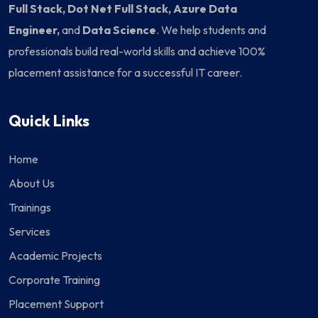
Full Stack, Dot Net Full Stack, Azure Data
Engineer,
and
Data Science
. We help students and
professionals build real-world skills and achieve 100%
placement assistance for a successful IT career.
Quick Links
Home
About Us
Trainings
Services
Academic Projects
Corporate Training
Placement Support