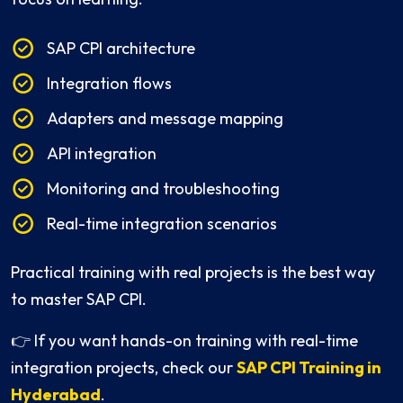
SAP CPI architecture
Integration flows
Adapters and message mapping
API integration
Monitoring and troubleshooting
Real-time integration scenarios
Practical training with real projects is the best way
to master SAP CPI.
👉 If you want hands-on training with real-time
integration projects, check our
SAP CPI Training in
Hyderabad
.