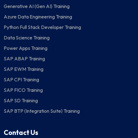
Generative AI (Gen AI) Training
Azure Data Engineering Training
Python Full Stack Developer Training
Data Science Training
Power Apps Training
SAP ABAP Training
SAP EWM Training
SAP CPI Training
SAP FICO Training
SAP SD Training
SAP BTP (Integration Suite) Training
Contact Us