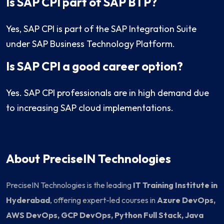
Is SAP CPI part of SAP BTP?
Yes, SAP CPI is part of the SAP Integration Suite
under SAP Business Technology Platform.
Is SAP CPI a good career option?
Yes. SAP CPI professionals are in high demand due
to increasing SAP cloud implementations.
About PreciseIN Technologies
PreciseIN Technologies is the leading
IT Training Institute in
Hyderabad
, offering expert-led courses in
Azure DevOps,
AWS DevOps, GCP DevOps, Python Full Stack, Java