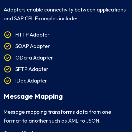
Adapters enable connectivity between applications
and SAP CPI. Examples include:
HTTP Adapter
SOAP Adapter
OData Adapter
SFTP Adapter
IDoc Adapter
Message Mapping
Message mapping transforms data from one
format to another such as XML to JSON.