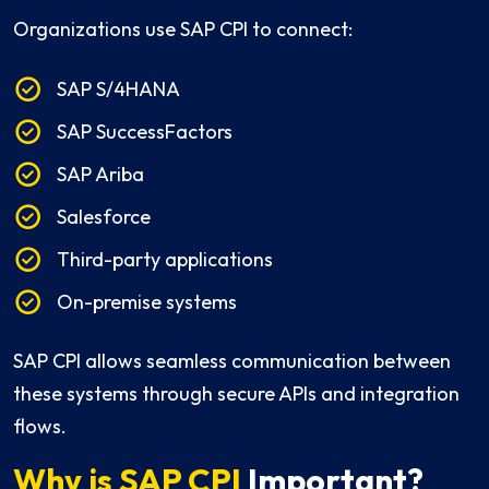
Organizations use SAP CPI to connect:
SAP S/4HANA
SAP SuccessFactors
SAP Ariba
Salesforce
Third-party applications
On-premise systems
SAP CPI allows seamless communication between
these systems through secure APIs and integration
flows.
Why is SAP CPI
Important?