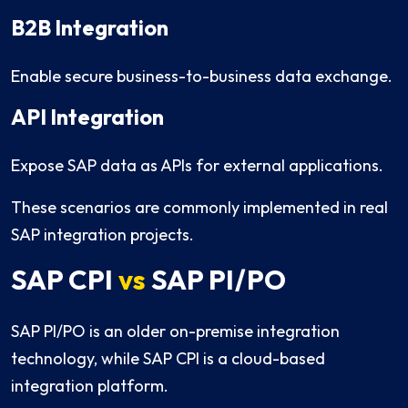
B2B Integration
Enable secure business-to-business data exchange.
API Integration
Expose SAP data as APIs for external applications.
These scenarios are commonly implemented in real
SAP integration projects.
SAP CPI
vs
SAP PI/PO
SAP PI/PO is an older on-premise integration
technology, while SAP CPI is a cloud-based
integration platform.