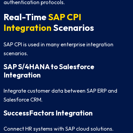
authentication protocols.
Real-Time
SAP CPI
Integration
Scenarios
SAP CPI is used in many enterprise integration
scenarios.
SAP S/4HANA to Salesforce
Integration
Integrate customer data between SAP ERP and
Salesforce CRM.
SuccessFactors Integration
Connect HR systems with SAP cloud solutions.