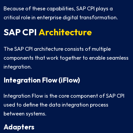
Because of these capabilities, SAP CPI plays a
critical role in enterprise digital transformation.
SAP CPI
Architecture
The SAP CPI architecture consists of multiple
components that work together to enable seamless
integration.
Integration Flow (iFlow)
Integration Flow is the core component of SAP CPI
used to define the data integration process
between systems.
Adapters