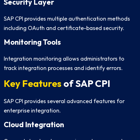
Security Layer
SAP CPI provides multiple authentication methods
including OAuth and certificate-based security.
Monitoring Tools
Integration monitoring allows administrators to
track integration processes and identify errors.
Key Features
of SAP CPI
SAP CPI provides several advanced features for
enterprise integration.
Cloud Integration