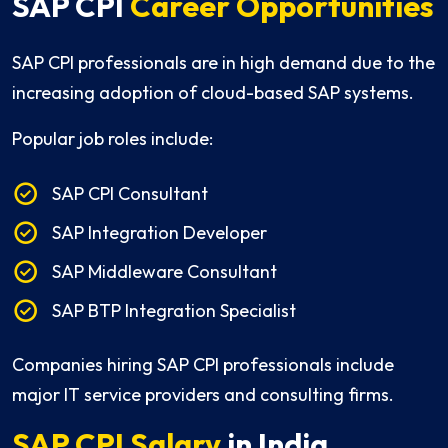
SAP CPI
Career Opportunities
SAP CPI professionals are in high demand due to the
increasing adoption of cloud-based SAP systems.
Popular job roles include:
SAP CPI Consultant
SAP Integration Developer
SAP Middleware Consultant
SAP BTP Integration Specialist
Companies hiring SAP CPI professionals include
major IT service providers and consulting firms.
SAP CPI Salary
in India