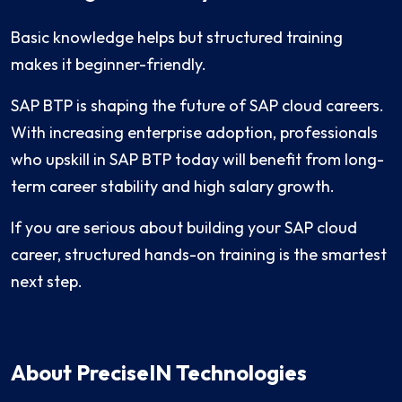
Basic knowledge helps but structured training
makes it beginner-friendly.
SAP BTP is shaping the future of SAP cloud careers.
With increasing enterprise adoption, professionals
who upskill in SAP BTP today will benefit from long-
term career stability and high salary growth.
If you are serious about building your SAP cloud
career, structured hands-on training is the smartest
next step.
About PreciseIN Technologies