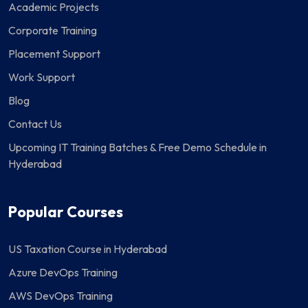
Academic Projects
Corporate Training
Placement Support
Work Support
Blog
Contact Us
Upcoming IT Training Batches & Free Demo Schedule in
Hyderabad
Popular Courses
US Taxation Course in Hyderabad
Azure DevOps Training
AWS DevOps Training