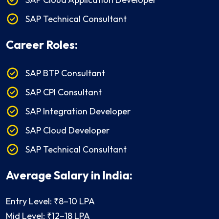
SAP Technical Consultant
Career Roles:
SAP BTP Consultant
SAP CPI Consultant
SAP Integration Developer
SAP Cloud Developer
SAP Technical Consultant
Average Salary in India:
Entry Level: ₹8–10 LPA
Mid Level: ₹12–18 LPA