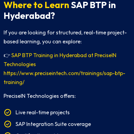
Where to Learn
SAP BTP in
Hyderabad?
If you are looking for structured, real-time project-
based learning, you can explore:
👉
SAP BTP Training in Hyderabad at PreciseIN
Technologies
https://www.preciseintech.com/trainings/sap-btp-
training/
PreciseIN Technologies offers:
Live real-time projects
SAP Integration Suite coverage