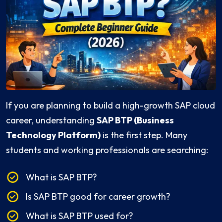
If you are planning to build a high-growth SAP cloud
career, understanding
SAP BTP (Business
Technology Platform)
is the first step. Many
students and working professionals are searching:
What is SAP BTP?
Is SAP BTP good for career growth?
What is SAP BTP used for?