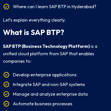
Where can I learn SAP BTP in Hyderabad?
Let’s explain everything clearly.
What is SAP BTP?
SAP BTP (Business Technology Platform)
is a
unified cloud platform from SAP that enables
companies to:
Develop enterprise applications
Integrate SAP and non-SAP systems
Manage and analyze enterprise data
Automate business processes