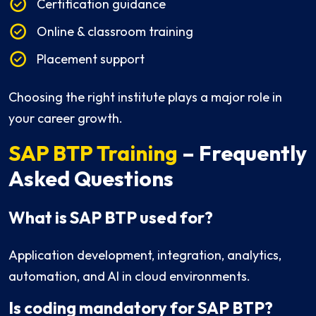
Certification guidance
Online & classroom training
Placement support
Choosing the right institute plays a major role in
your career growth.
SAP BTP Training
– Frequently
Asked Questions
What is SAP BTP used for?
Application development, integration, analytics,
automation, and AI in cloud environments.
Is coding mandatory for SAP BTP?