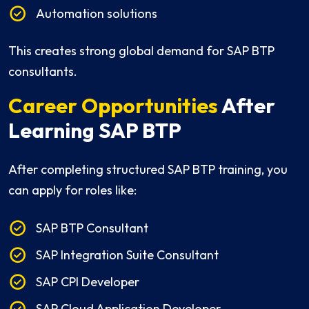
Automation solutions
This creates strong global demand for SAP BTP
consultants.
Career Opportunities
After
Learning SAP BTP
After completing structured SAP BTP training, you
can apply for roles like:
SAP BTP Consultant
SAP Integration Suite Consultant
SAP CPI Developer
SAP Cloud Application Developer