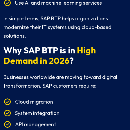
Use AI and machine learning services
In simple terms, SAP BTP helps organizations
modernize their IT systems using cloud-based
solutions.
Why SAP BTP is in
High
Demand in 2026
?
Businesses worldwide are moving toward digital
transformation. SAP customers require:
Cloud migration
System integration
API management