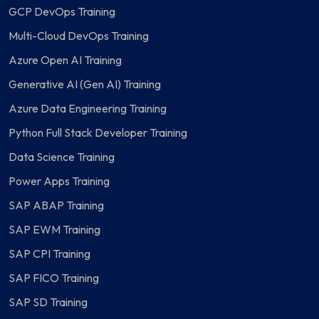
GCP DevOps Training
Multi-Cloud DevOps Training
Azure Open AI Training
Generative AI (Gen AI) Training
Azure Data Engineering Training
Python Full Stack Developer Training
Data Science Training
Power Apps Training
SAP ABAP Training
SAP EWM Training
SAP CPI Training
SAP FICO Training
SAP SD Training