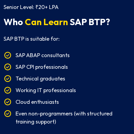
Senior Level: ₹20+ LPA
Who
Can Learn
SAP BTP?
SAP BTP is suitable for:
SAP ABAP consultants
SAP CPI professionals
Technical graduates
Working IT professionals
Cloud enthusiasts
Even non-programmers (with structured
training support)