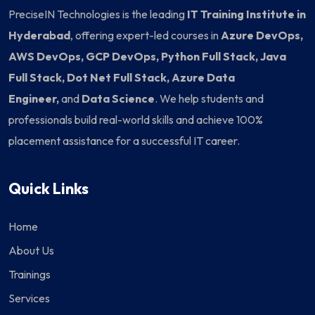
PreciseIN Technologies is the leading
IT Training Institute in
Hyderabad
, offering expert-led courses in
Azure DevOps,
AWS DevOps, GCP DevOps, Python Full Stack, Java
Full Stack, Dot Net Full Stack, Azure Data
Engineer,
and
Data Science
. We help students and
professionals build real-world skills and achieve 100%
placement assistance for a successful IT career.
Quick Links
Home
About Us
Trainings
Services