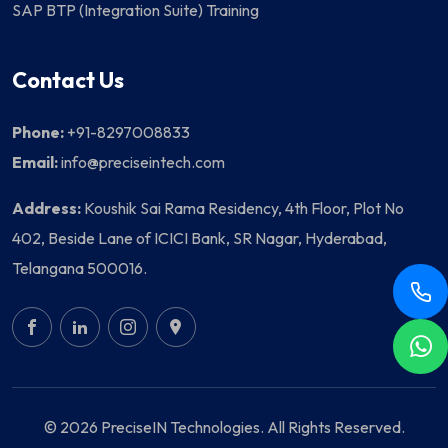
SAP BTP (Integration Suite) Training
Contact Us
Phone:
+91-8297008833
Email:
info@preciseintech.com
Address:
Koushik Sai Rama Residency, 4th Floor, Plot No
402, Beside Lane of ICICI Bank, SR Nagar, Hyderabad,
Telangana 500016.
© 2026 PreciseIN Technologies. All Rights Reserved.