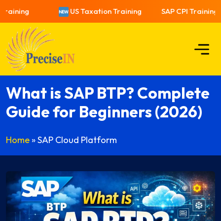
ining
US Taxation Training
SAP CPI Training
What is SAP BTP? Complete
Guide for Beginners (2026)
Home
»
SAP Cloud Platform