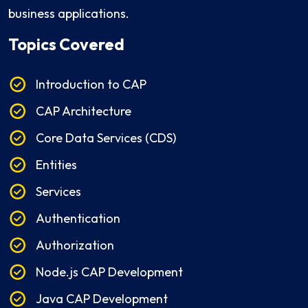
business applications.
Topics Covered
Introduction to CAP
CAP Architecture
Core Data Services (CDS)
Entities
Services
Authentication
Authorization
Node.js CAP Development
Java CAP Development