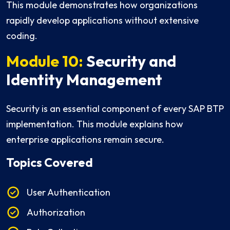
This module demonstrates how organizations
rapidly develop applications without extensive
coding.
Module 10:
Security and
Identity Management
Security is an essential component of every SAP BTP
implementation. This module explains how
enterprise applications remain secure.
Topics Covered
User Authentication
Authorization