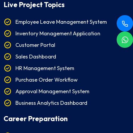
Live Project Topics
Employee Leave Management System
Inventory Management Application
Customer Portal
Sales Dashboard
HR Management System
Purchase Order Workflow
Approval Management System
Business Analytics Dashboard
Career Preparation