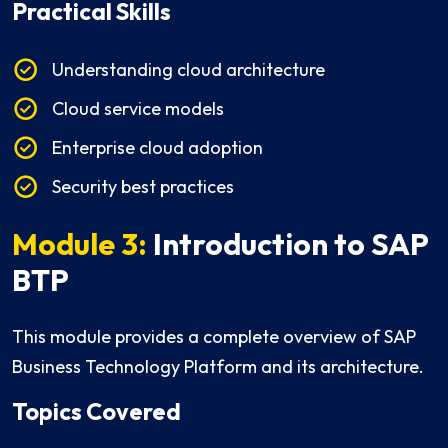
Practical Skills
Understanding cloud architecture
Cloud service models
Enterprise cloud adoption
Security best practices
Module 3:
Introduction to SAP
BTP
This module provides a complete overview of SAP
Business Technology Platform and its architecture.
Topics Covered