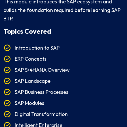
This module introduces the SAP ecosystem and
builds the foundation required before learning SAP
BTP.
Topics Covered
Introduction to SAP
ERP Concepts
SAP S/4HANA Overview
SAP Landscape
SAP Business Processes
SAP Modules
Digital Transformation
Intelligent Enterprise