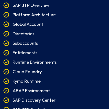
SAP BTP Overview
Platform Architecture
Global Account
Directories
Subaccounts
Entitlements
Runtime Environments
Cloud Foundry
Kyma Runtime
ABAP Environment
SAP Discovery Center