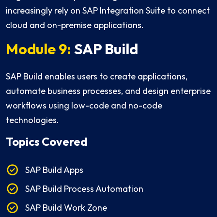
increasingly rely on SAP Integration Suite to connect
cloud and on-premise applications.
Module 9:
SAP Build
SAP Build enables users to create applications,
automate business processes, and design enterprise
workflows using low-code and no-code
technologies.
Topics Covered
SAP Build Apps
SAP Build Process Automation
SAP Build Work Zone