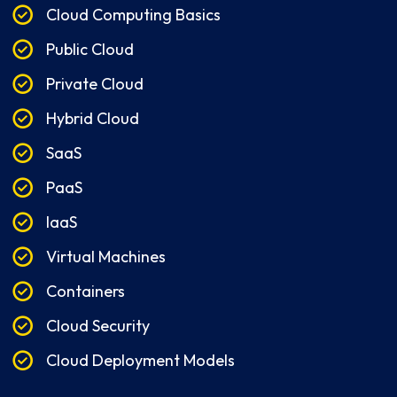
Cloud Computing Basics
Public Cloud
Private Cloud
Hybrid Cloud
SaaS
PaaS
IaaS
Virtual Machines
Containers
Cloud Security
Cloud Deployment Models