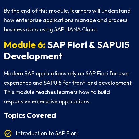
By the end of this module, learners will understand
how enterprise applications manage and process
business data using SAP HANA Cloud.
Module 6:
SAP Fiori & SAPUI5
Development
Modern SAP applications rely on SAP Fiori for user
experience and SAPUI5 for front-end development.
This module teaches learners how to build
responsive enterprise applications.
Topics Covered
Introduction to SAP Fiori