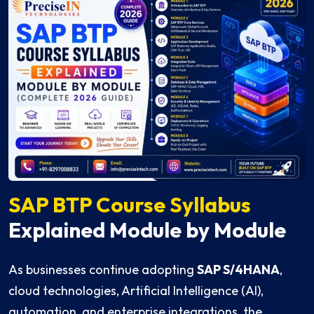
SAP BTP Course Syllabus
Explained Module by Module
As businesses continue adopting
SAP S/4HANA
,
cloud technologies, Artificial Intelligence (AI),
automation, and enterprise integrations, the