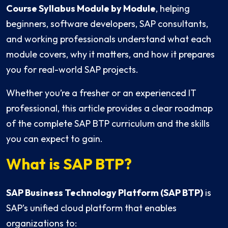
Course Syllabus Module by Module
, helping
beginners, software developers, SAP consultants,
and working professionals understand what each
module covers, why it matters, and how it prepares
you for real-world SAP projects.
Whether you’re a fresher or an experienced IT
professional, this article provides a clear roadmap
of the complete SAP BTP curriculum and the skills
you can expect to gain.
What is SAP BTP?
SAP Business Technology Platform (SAP BTP)
is
SAP’s unified cloud platform that enables
organizations to: