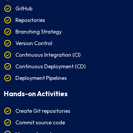
GitHub
Repositories
Branching Strategy
Version Control
Continuous Integration (CI)
Continuous Deployment (CD)
Deployment Pipelines
Hands-on Activities
Create Git repositories
Commit source code