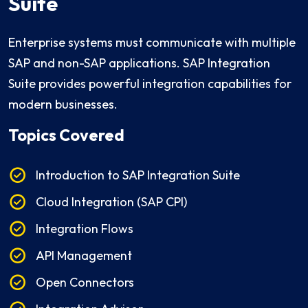
Suite
Enterprise systems must communicate with multiple
SAP and non-SAP applications. SAP Integration
Suite provides powerful integration capabilities for
modern businesses.
Topics Covered
Introduction to SAP Integration Suite
Cloud Integration (SAP CPI)
Integration Flows
API Management
Open Connectors