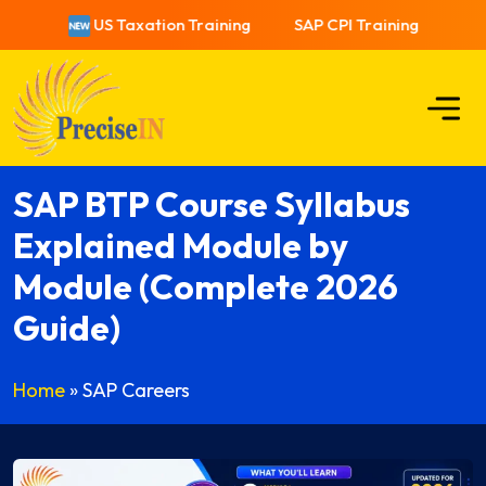
US Taxation Training
SAP CPI Training
US T
SAP BTP Course Syllabus
Explained Module by
Module (Complete 2026
Guide)
Home
»
SAP Careers