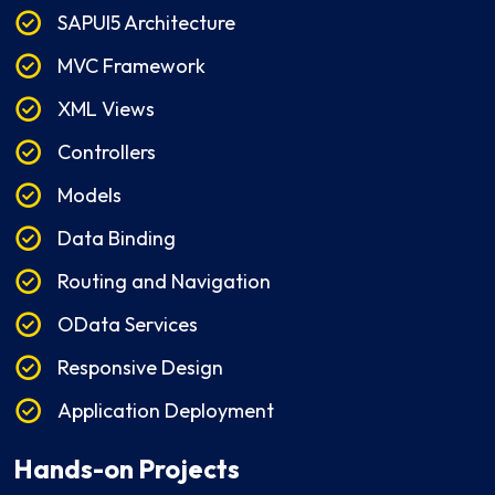
SAPUI5 Architecture
MVC Framework
XML Views
Controllers
Models
Data Binding
Routing and Navigation
OData Services
Responsive Design
Application Deployment
Hands-on Projects