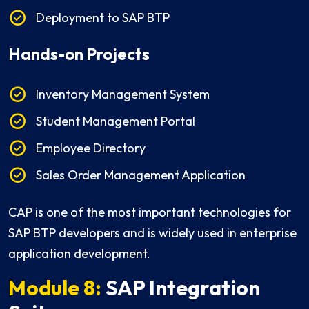
Deployment to SAP BTP
Hands-on Projects
Inventory Management System
Student Management Portal
Employee Directory
Sales Order Management Application
CAP is one of the most important technologies for
SAP BTP developers and is widely used in enterprise
application development.
Module 8:
SAP Integration