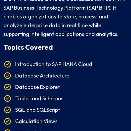
SAP Business Technology Platform (SAP BTP). It
enables organizations to store, process, and
analyze enterprise data in real time while
supporting intelligent applications and analytics.
Topics Covered
Introduction to SAP HANA Cloud
Database Architecture
Database Explorer
Tables and Schemas
SQL and SQLScript
Calculation Views