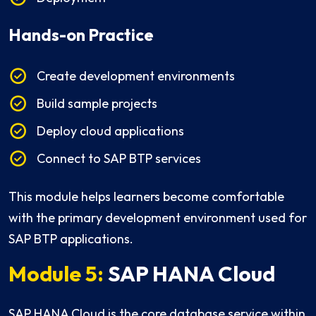
Hands-on Practice
Create development environments
Build sample projects
Deploy cloud applications
Connect to SAP BTP services
This module helps learners become comfortable
with the primary development environment used for
SAP BTP applications.
Module 5:
SAP HANA Cloud
SAP HANA Cloud is the core database service within