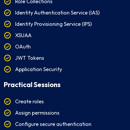
Role Collections
Identity Authentication Service (IAS)
Identity Provisioning Service (IPS)
XSUAA
OAuth
JWT Tokens
Application Security
Practical Sessions
Create roles
Assign permissions
Configure secure authentication