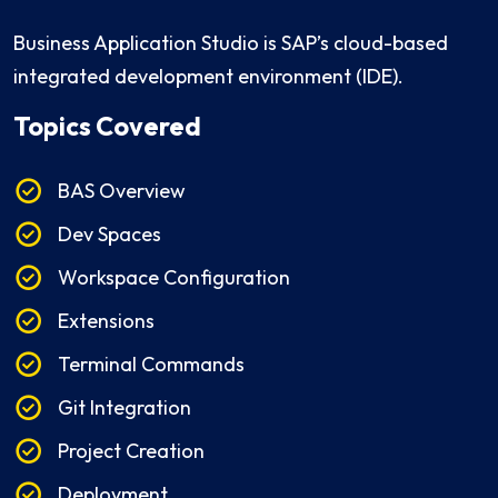
Business Application Studio is SAP’s cloud-based
integrated development environment (IDE).
Topics Covered
BAS Overview
Dev Spaces
Workspace Configuration
Extensions
Terminal Commands
Git Integration
Project Creation
Deployment