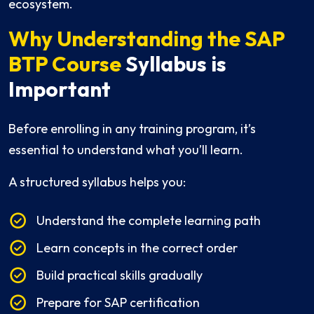
ecosystem.
Why Understanding the SAP
BTP Course
Syllabus is
Important
Before enrolling in any training program, it’s
essential to understand what you’ll learn.
A structured syllabus helps you:
Understand the complete learning path
Learn concepts in the correct order
Build practical skills gradually
Prepare for SAP certification