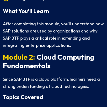
What You’ll Learn
After completing this module, you’ll understand how
SAP solutions are used by organizations and why
SAP BTP plays a critical role in extending and
integrating enterprise applications.
Module 2:
Cloud Computing
Fundamentals
Since SAP BTP is a cloud platform, learners need a
strong understanding of cloud technologies.
Topics Covered