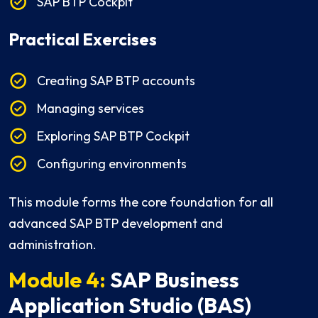
SAP BTP Cockpit
Practical Exercises
Creating SAP BTP accounts
Managing services
Exploring SAP BTP Cockpit
Configuring environments
This module forms the core foundation for all
advanced SAP BTP development and
administration.
Module 4:
SAP Business
Application Studio (BAS)