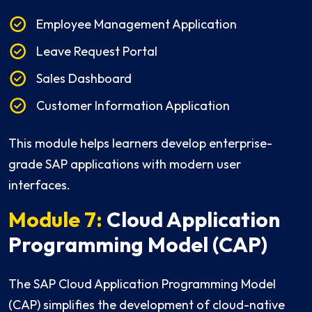
Employee Management Application
Leave Request Portal
Sales Dashboard
Customer Information Application
This module helps learners develop enterprise-
grade SAP applications with modern user
interfaces.
Module 7:
Cloud Application
Programming Model (CAP)
The SAP Cloud Application Programming Model
(CAP) simplifies the development of cloud-native