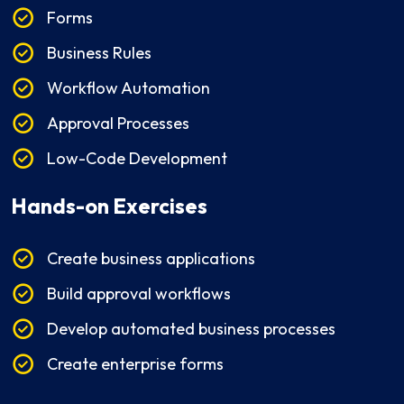
Forms
Business Rules
Workflow Automation
Approval Processes
Low-Code Development
Hands-on Exercises
Create business applications
Build approval workflows
Develop automated business processes
Create enterprise forms