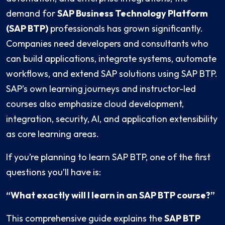
demand for
SAP Business Technology Platform
(SAP BTP)
professionals has grown significantly.
Companies need developers and consultants who
can build applications, integrate systems, automate
workflows, and extend SAP solutions using SAP BTP.
SAP’s own learning journeys and instructor-led
courses also emphasize cloud development,
integration, security, AI, and application extensibility
as core learning areas.
If you’re planning to learn SAP BTP, one of the first
questions you’ll have is:
“What exactly will I learn in an SAP BTP course?”
This comprehensive guide explains the
SAP BTP