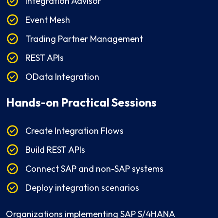
Integration Advisor
Event Mesh
Trading Partner Management
REST APIs
OData Integration
Hands-on Practical Sessions
Create Integration Flows
Build REST APIs
Connect SAP and non-SAP systems
Deploy integration scenarios
Organizations implementing SAP S/4HANA