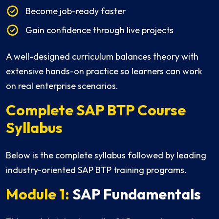
Become job-ready faster
Gain confidence through live projects
A well-designed curriculum balances theory with
extensive hands-on practice so learners can work
on real enterprise scenarios.
Complete SAP BTP Course
Syllabus
Below is the complete syllabus followed by leading
industry-oriented SAP BTP training programs.
Module 1:
SAP Fundamentals