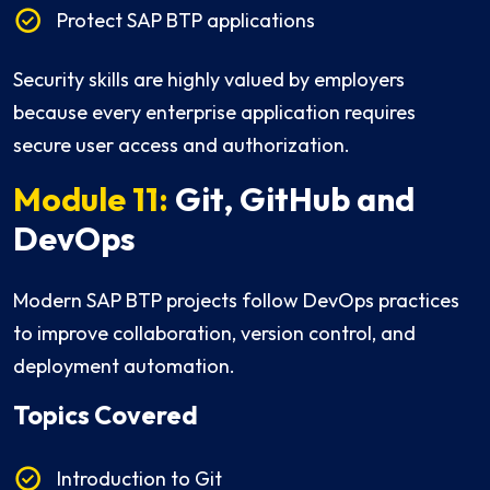
Protect SAP BTP applications
Security skills are highly valued by employers
because every enterprise application requires
secure user access and authorization.
Module 11:
Git, GitHub and
DevOps
Modern SAP BTP projects follow DevOps practices
to improve collaboration, version control, and
deployment automation.
Topics Covered
Introduction to Git