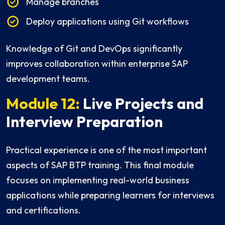
Manage branches
Deploy applications using Git workflows
Knowledge of Git and DevOps significantly
improves collaboration within enterprise SAP
development teams.
Module 12:
Live Projects and
Interview Preparation
Practical experience is one of the most important
aspects of SAP BTP training. This final module
focuses on implementing real-world business
applications while preparing learners for interviews
and certifications.