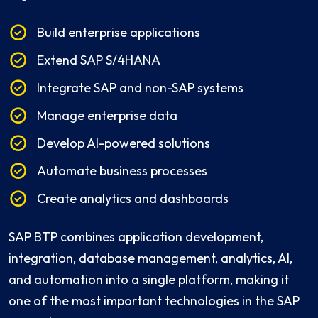
Build enterprise applications
Extend SAP S/4HANA
Integrate SAP and non-SAP systems
Manage enterprise data
Develop AI-powered solutions
Automate business processes
Create analytics and dashboards
SAP BTP combines application development,
integration, database management, analytics, AI,
and automation into a single platform, making it
one of the most important technologies in the SAP