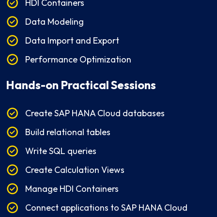
HDI Containers
Data Modeling
Data Import and Export
Performance Optimization
Hands-on Practical Sessions
Create SAP HANA Cloud databases
Build relational tables
Write SQL queries
Create Calculation Views
Manage HDI Containers
Connect applications to SAP HANA Cloud