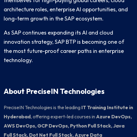
themselves for high-paying global careers, cloud
architecture roles, enterprise AI opportunities, and
long-term growth in the SAP ecosystem.
As SAP continues expanding its AI and cloud
innovation strategy, SAP BTP is becoming one of
the most future-proof career paths in enterprise
technology.
About PreciseIN Technologies
PreciseIN Technologies is the leading
IT Training Institute in
Hyderabad
, offering expert-led courses in
Azure DevOps,
AWS DevOps, GCP DevOps, Python Full Stack, Java
Full Stack, Dot Net Full Stack, Azure Data