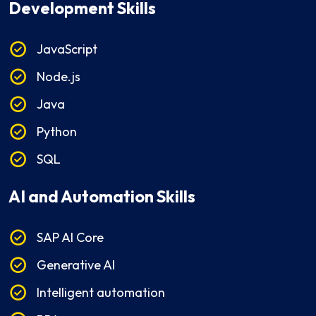
Development Skills
JavaScript
Node.js
Java
Python
SQL
AI and Automation Skills
SAP AI Core
Generative AI
Intelligent automation