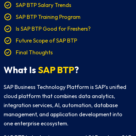
SAP BTP Salary Trends
SAP BTP Training Program
Is SAP BTP Good for Freshers?
Future Scope of SAP BTP
Final Thoughts
What Is
SAP BTP
?
SAP Business Technology Platform is SAP’s unified
cloud platform that combines data analytics,
integration services, AI, automation, database
management, and application development into
one enterprise ecosystem.