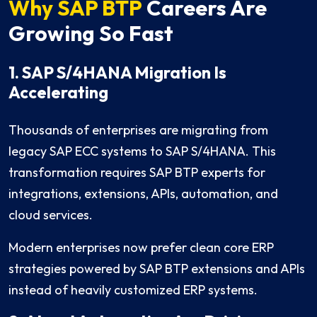
Why SAP BTP
Careers Are
Growing So Fast
1. SAP S/4HANA Migration Is
Accelerating
Thousands of enterprises are migrating from
legacy SAP ECC systems to SAP S/4HANA. This
transformation requires SAP BTP experts for
integrations, extensions, APIs, automation, and
cloud services.
Modern enterprises now prefer clean core ERP
strategies powered by SAP BTP extensions and APIs
instead of heavily customized ERP systems.