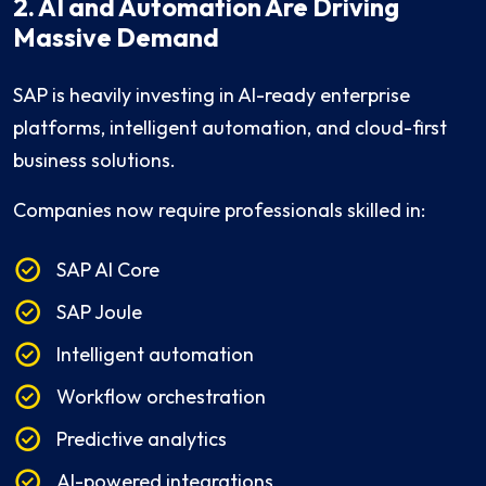
2. AI and Automation Are Driving
Massive Demand
SAP is heavily investing in AI-ready enterprise
platforms, intelligent automation, and cloud-first
business solutions.
Companies now require professionals skilled in:
SAP AI Core
SAP Joule
Intelligent automation
Workflow orchestration
Predictive analytics
AI-powered integrations