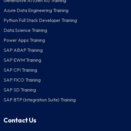
Generative AI (Gen AI) Training
Azure Data Engineering Training
Python Full Stack Developer Training
Data Science Training
Power Apps Training
SAP ABAP Training
SAP EWM Training
SAP CPI Training
SAP FICO Training
SAP SD Training
SAP BTP (Integration Suite) Training
Contact Us