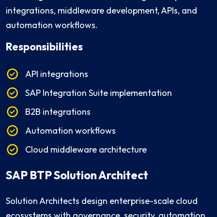
integrations, middleware development, APIs, and
automation workflows.
Responsibilities
API integrations
SAP Integration Suite implementation
B2B integrations
Automation workflows
Cloud middleware architecture
SAP BTP Solution Architect
Solution Architects design enterprise-scale cloud
ecosystems with governance, security, automation,