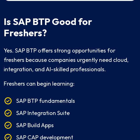
Is SAP BTP Good for
Freshers?
Yes. SAP BTP offers strong opportunities for
freshers because companies urgently need cloud,
integration, and AI-skilled professionals.
Freshers can begin learning:
SAP BTP fundamentals
SAP Integration Suite
SAP Build Apps
SAP CAP development