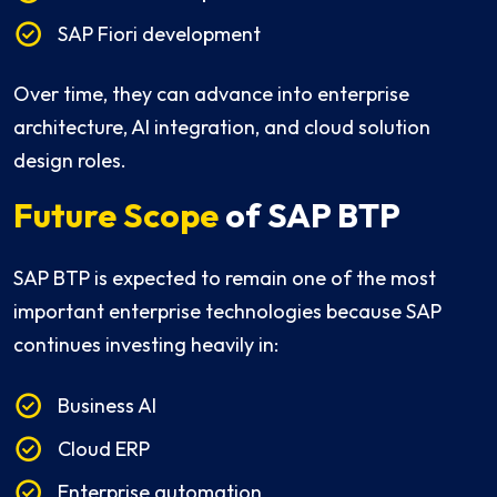
SAP Fiori development
Over time, they can advance into enterprise
architecture, AI integration, and cloud solution
design roles.
Future Scope
of SAP BTP
SAP BTP is expected to remain one of the most
important enterprise technologies because SAP
continues investing heavily in:
Business AI
Cloud ERP
Enterprise automation