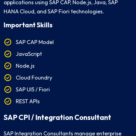
applications using SAP CAP, Node.js, Java, SAP
HANA Cloud, and SAP Fiori technologies.
Important Skills
SAP CAP Model
JavaScript
Node.js
Cloud Foundry
SAP UI5 / Fiori
REST APIs
SAP CPI / Integration Consultant
SAP Integration Consultants manage enterprise