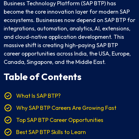
Business Technology Platform (SAP BTP) has
become the core innovation layer for modern SAP
ecosystems. Businesses now depend on SAP BTP for
integrations, automation, analytics, AI, extensions,
and cloud-native application development. This
massive shift is creating high-paying SAP BTP
career opportunities across India, the USA, Europe,
Canada, Singapore, and the Middle East.
Table of Contents
What Is SAP BTP?
Why SAP BTP Careers Are Growing Fast
Top SAP BTP Career Opportunities
Best SAP BTP Skills to Learn