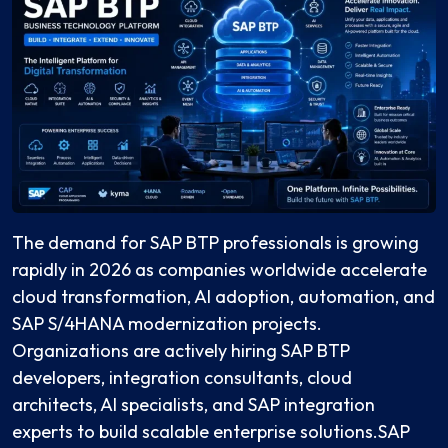
The demand for SAP BTP professionals is growing
rapidly in 2026 as companies worldwide accelerate
cloud transformation, AI adoption, automation, and
SAP S/4HANA modernization projects.
Organizations are actively hiring SAP BTP
developers, integration consultants, cloud
architects, AI specialists, and SAP integration
experts to build scalable enterprise solutions.SAP