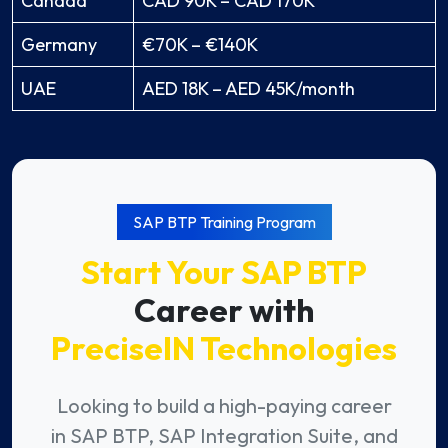
Canada
CAD 90K – CAD 170K
Germany
€70K – €140K
UAE
AED 18K – AED 45K/month
SAP BTP Training Program
Start Your SAP BTP
Career with
PreciseIN Technologies
Looking to build a high-paying career
in SAP BTP, SAP Integration Suite, and