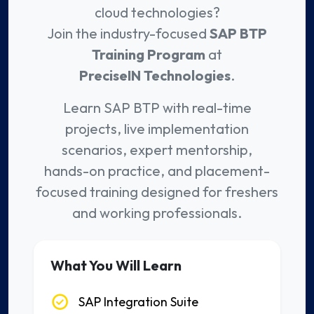
cloud technologies?
Join the industry-focused
SAP BTP
Training Program
at
PreciseIN Technologies
.
Learn SAP BTP with real-time
projects, live implementation
scenarios, expert mentorship,
hands-on practice, and placement-
focused training designed for freshers
and working professionals.
What You Will Learn
SAP Integration Suite