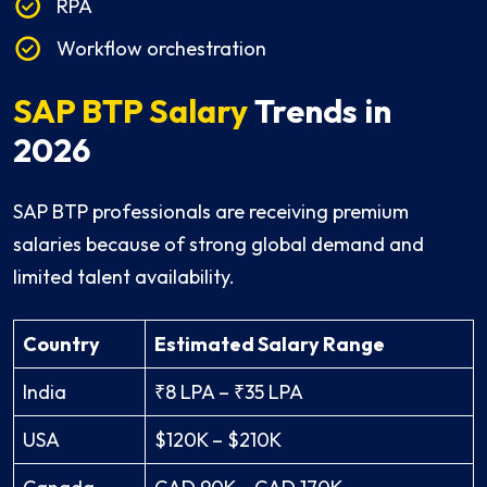
RPA
Workflow orchestration
SAP BTP Salary
Trends in
2026
SAP BTP professionals are receiving premium
salaries because of strong global demand and
limited talent availability.
Country
Estimated Salary Range
India
₹8 LPA – ₹35 LPA
USA
$120K – $210K