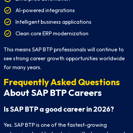
AI-powered integrations
Intelligent business applications
Clean core ERP modernization
This means SAP BTP professionals will continue to
see strong career growth opportunities worldwide
for many years.
Frequently Asked Questions
About SAP BTP Careers
Is SAP BTP a good career in 2026?
Yes. SAP BTP is one of the fastest-growing