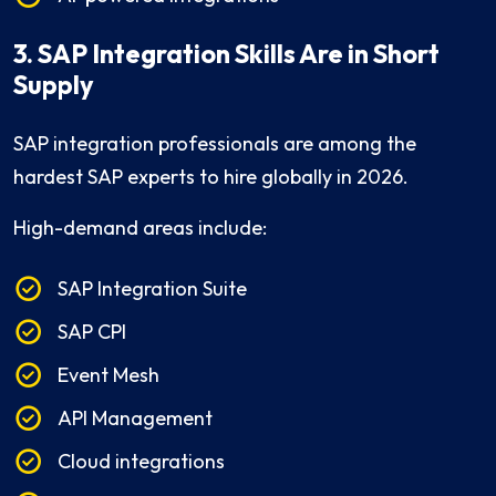
3. SAP Integration Skills Are in Short
Supply
SAP integration professionals are among the
hardest SAP experts to hire globally in 2026.
High-demand areas include:
SAP Integration Suite
SAP CPI
Event Mesh
API Management
Cloud integrations