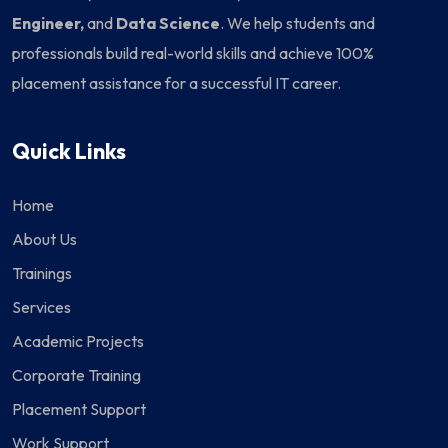
Engineer,
and
Data Science
. We help students and
professionals build real-world skills and achieve 100%
placement assistance for a successful IT career.
Quick Links
Home
About Us
Trainings
Services
Academic Projects
Corporate Training
Placement Support
Work Support