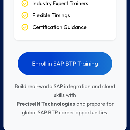
Industry Expert Trainers
Flexible Timings
Certification Guidance
Enroll in SAP BTP Training
Build real-world SAP integration and cloud
skills with
PreciseIN Technologies
and prepare for
global SAP BTP career opportunities.