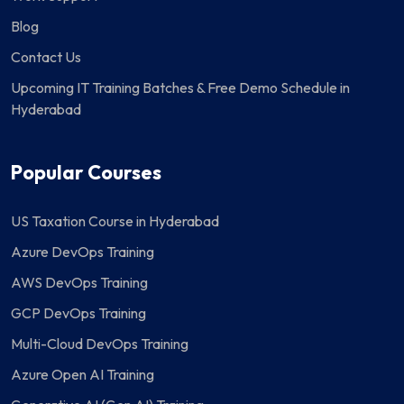
Blog
Contact Us
Upcoming IT Training Batches & Free Demo Schedule in
Hyderabad
Popular Courses
US Taxation Course in Hyderabad
Azure DevOps Training
AWS DevOps Training
GCP DevOps Training
Multi-Cloud DevOps Training
Azure Open AI Training