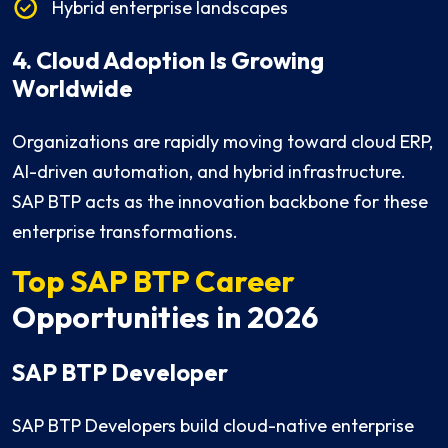
Hybrid enterprise landscapes
4. Cloud Adoption Is Growing
Worldwide
Organizations are rapidly moving toward cloud ERP,
AI-driven automation, and hybrid infrastructure.
SAP BTP acts as the innovation backbone for these
enterprise transformations.
Top SAP BTP Career
Opportunities in 2026
SAP BTP Developer
SAP BTP Developers build cloud-native enterprise