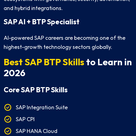
and hybrid integrations.
SAP AI + BTP Specialist
AI-powered SAP careers are becoming one of the
highest-growth technology sectors globally.
Best SAP BTP Skills
to Learn in
2026
Core SAP BTP Skills
SAP Integration Suite
SAP CPI
SAP HANA Cloud