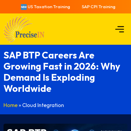
US Taxation Training
SAP CPI Training
US
SAP BTP Careers Are
Growing Fast in 2026: Why
Demand Is Exploding
Worldwide
Home
»
Cloud Integration