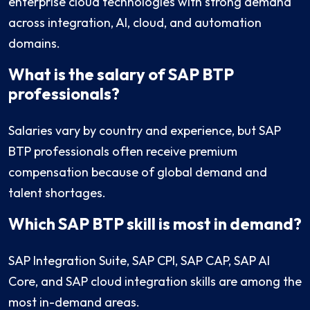
enterprise cloud technologies with strong demand
across integration, AI, cloud, and automation
domains.
What is the salary of SAP BTP
professionals?
Salaries vary by country and experience, but SAP
BTP professionals often receive premium
compensation because of global demand and
talent shortages.
Which SAP BTP skill is most in demand?
SAP Integration Suite, SAP CPI, SAP CAP, SAP AI
Core, and SAP cloud integration skills are among the
most in-demand areas.