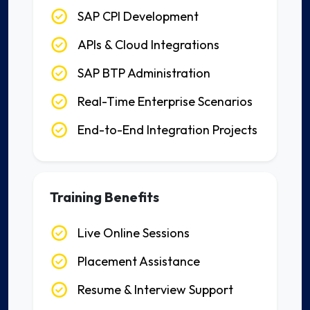
SAP CPI Development
APIs & Cloud Integrations
SAP BTP Administration
Real-Time Enterprise Scenarios
End-to-End Integration Projects
Training Benefits
Live Online Sessions
Placement Assistance
Resume & Interview Support