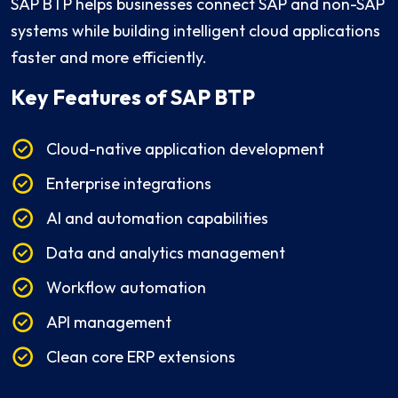
SAP BTP helps businesses connect SAP and non-SAP
systems while building intelligent cloud applications
faster and more efficiently.
Key Features
of SAP BTP
Cloud-native application development
Enterprise integrations
AI and automation capabilities
Data and analytics management
Workflow automation
API management
Clean core ERP extensions