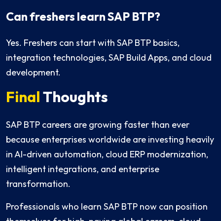
Can freshers learn SAP BTP?
Yes. Freshers can start with SAP BTP basics,
integration technologies, SAP Build Apps, and cloud
development.
Final
Thoughts
SAP BTP careers are growing faster than ever
because enterprises worldwide are investing heavily
in AI-driven automation, cloud ERP modernization,
intelligent integrations, and enterprise
transformation.
Professionals who learn SAP BTP now can position