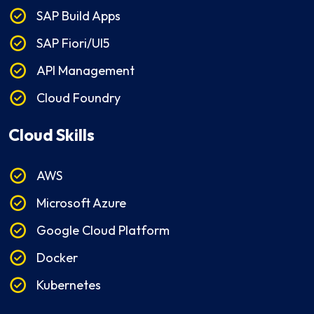
SAP Build Apps
SAP Fiori/UI5
API Management
Cloud Foundry
Cloud Skills
AWS
Microsoft Azure
Google Cloud Platform
Docker
Kubernetes