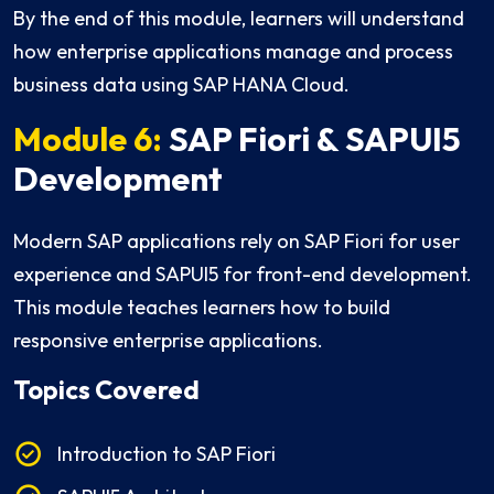
By the end of this module, learners will understand
how enterprise applications manage and process
business data using SAP HANA Cloud.
Module 6:
SAP Fiori & SAPUI5
Development
Modern SAP applications rely on SAP Fiori for user
experience and SAPUI5 for front-end development.
This module teaches learners how to build
responsive enterprise applications.
Topics Covered
Introduction to SAP Fiori