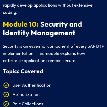
rapidly develop applications without extensive
coding.
Module 10:
Security and
Identity Management
Security is an essential component of every SAP BTP
implementation. This module explains how
enterprise applications remain secure.
Topics Covered
User Authentication
Authorization
Role Collections