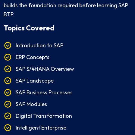
builds the foundation required before learning SAP
BTP.
Topics Covered
Introduction to SAP
ERP Concepts
SAP S/4HANA Overview
SAP Landscape
SAP Business Processes
SAP Modules
Digital Transformation
Intelligent Enterprise