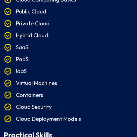
Public Cloud
Private Cloud
Hybrid Cloud
SaaS
PaaS
IaaS
Virtual Machines
Containers
Cloud Security
Cloud Deployment Models
Practical Skills