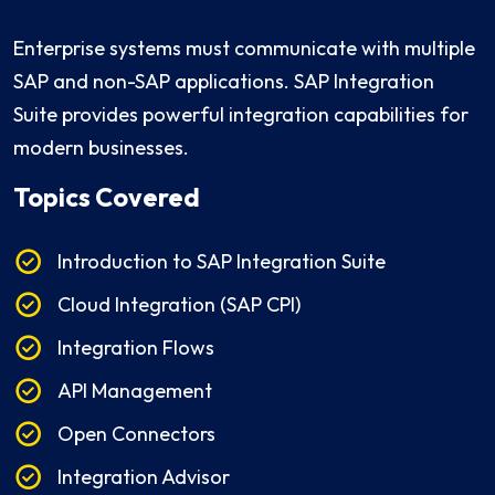
Enterprise systems must communicate with multiple
SAP and non-SAP applications. SAP Integration
Suite provides powerful integration capabilities for
modern businesses.
Topics Covered
Introduction to SAP Integration Suite
Cloud Integration (SAP CPI)
Integration Flows
API Management
Open Connectors
Integration Advisor