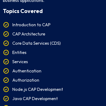
business applications.
Topics Covered
Introduction to CAP
CAP Architecture
Core Data Services (CDS)
Entities
Services
Authentication
Authorization
Node.js CAP Development
Java CAP Development