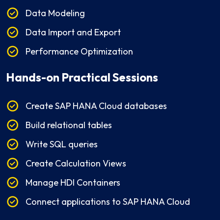
Data Modeling
Data Import and Export
Performance Optimization
Hands-on Practical Sessions
Create SAP HANA Cloud databases
Build relational tables
Write SQL queries
Create Calculation Views
Manage HDI Containers
Connect applications to SAP HANA Cloud