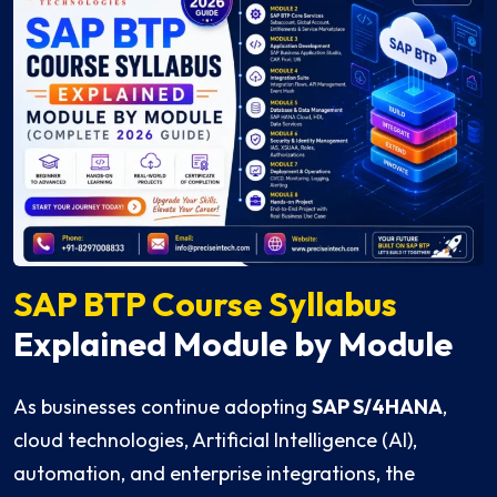
SAP BTP Course Syllabus
Explained Module by Module
As businesses continue adopting
SAP S/4HANA
,
cloud technologies, Artificial Intelligence (AI),
automation, and enterprise integrations, the