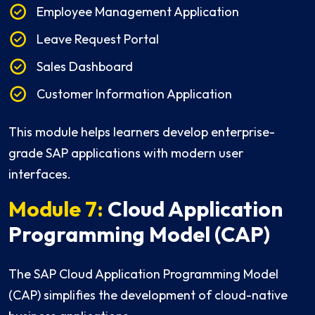
Employee Management Application
Leave Request Portal
Sales Dashboard
Customer Information Application
This module helps learners develop enterprise-
grade SAP applications with modern user
interfaces.
Module 7:
Cloud Application
Programming Model (CAP)
The SAP Cloud Application Programming Model
(CAP) simplifies the development of cloud-native