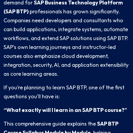
demand for
SAP Business Technology Platform
(SAP BTP)
professionals has grown significantly.
Companies need developers and consultants who
can build applications, integrate systems, automate
workflows, and extend SAP solutions using SAP BTP.
SAP’s own learning journeys and instructor-led
courses also emphasize cloud development,
integration, security, AI, and application extensibility
as core learning areas.
If you’re planning to learn SAP BTP, one of the first
questions you’ll have is:
“What exactly will I learn in an SAP BTP course?”
This comprehensive guide explains the
SAP BTP
Course Syllabus Module by Module
, helping