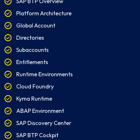
SAP BTP Overview
Platform Architecture
Global Account
Directories
Subaccounts
Entitlements
Runtime Environments
Cloud Foundry
Kyma Runtime
ABAP Environment
SAP Discovery Center
SAP BTP Cockpit