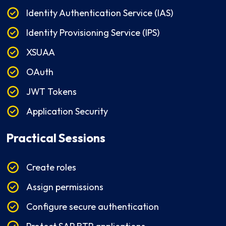
Identity Authentication Service (IAS)
Identity Provisioning Service (IPS)
XSUAA
OAuth
JWT Tokens
Application Security
Practical Sessions
Create roles
Assign permissions
Configure secure authentication