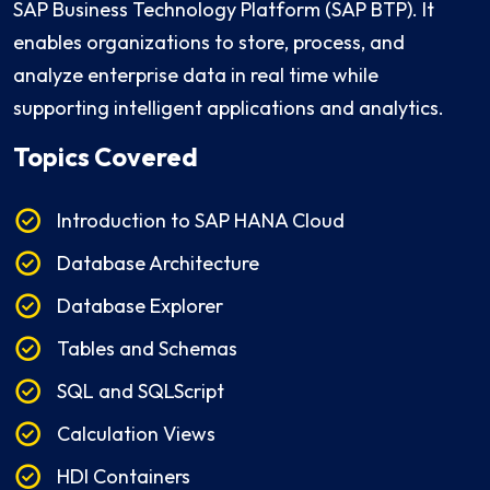
SAP Business Technology Platform (SAP BTP). It
enables organizations to store, process, and
analyze enterprise data in real time while
supporting intelligent applications and analytics.
Topics Covered
Introduction to SAP HANA Cloud
Database Architecture
Database Explorer
Tables and Schemas
SQL and SQLScript
Calculation Views
HDI Containers