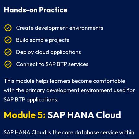
Hands-on Practice
Create development environments
Build sample projects
Deploy cloud applications
Connect to SAP BTP services
This module helps learners become comfortable
with the primary development environment used for
SAP BTP applications.
Module 5:
SAP HANA Cloud
SAP HANA Cloud is the core database service within