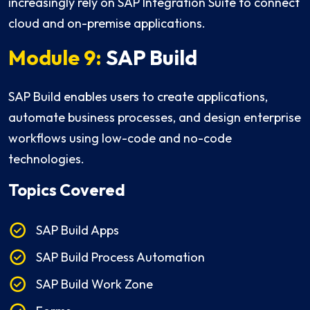
increasingly rely on SAP Integration Suite to connect
cloud and on-premise applications.
Module 9:
SAP Build
SAP Build enables users to create applications,
automate business processes, and design enterprise
workflows using low-code and no-code
technologies.
Topics Covered
SAP Build Apps
SAP Build Process Automation
SAP Build Work Zone