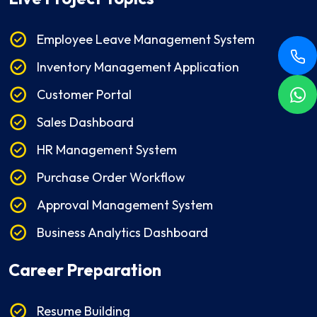
Employee Leave Management System
Inventory Management Application
Customer Portal
Sales Dashboard
HR Management System
Purchase Order Workflow
Approval Management System
Business Analytics Dashboard
Career Preparation
Resume Building