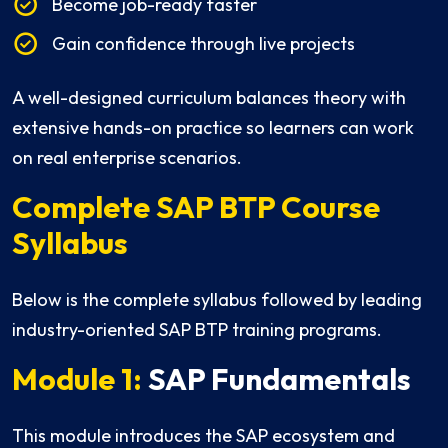
Become job-ready faster
Gain confidence through live projects
A well-designed curriculum balances theory with
extensive hands-on practice so learners can work
on real enterprise scenarios.
Complete SAP BTP Course
Syllabus
Below is the complete syllabus followed by leading
industry-oriented SAP BTP training programs.
Module 1:
SAP Fundamentals
This module introduces the SAP ecosystem and