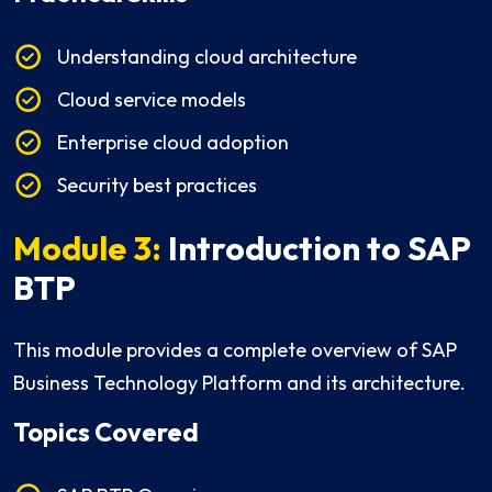
Understanding cloud architecture
Cloud service models
Enterprise cloud adoption
Security best practices
Module 3:
Introduction to SAP
BTP
This module provides a complete overview of SAP
Business Technology Platform and its architecture.
Topics Covered