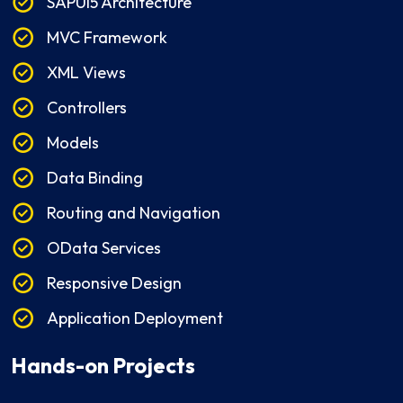
SAPUI5 Architecture
MVC Framework
XML Views
Controllers
Models
Data Binding
Routing and Navigation
OData Services
Responsive Design
Application Deployment
Hands-on Projects