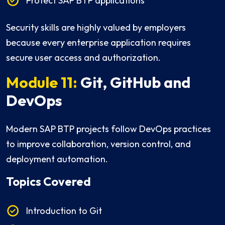
Protect SAP BTP applications
Security skills are highly valued by employers
because every enterprise application requires
secure user access and authorization.
Module 11:
Git, GitHub and
DevOps
Modern SAP BTP projects follow DevOps practices
to improve collaboration, version control, and
deployment automation.
Topics Covered
Introduction to Git