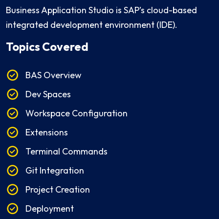
Business Application Studio is SAP’s cloud-based
integrated development environment (IDE).
Topics Covered
BAS Overview
Dev Spaces
Workspace Configuration
Extensions
Terminal Commands
Git Integration
Project Creation
Deployment