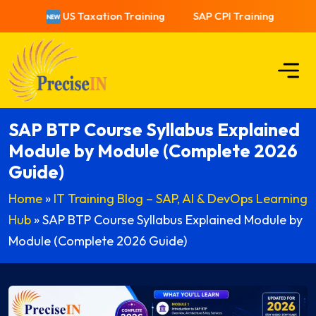
US Taxation Training
SAP CPI Training
US Ta
SAP BTP Course Syllabus Explained
Module by Module (Complete 2026
Guide)
Home
»
IT Training Blog – SAP, AI & DevOps Learning
Hub
»
SAP BTP Course Syllabus Explained Module by
Module (Complete 2026 Guide)