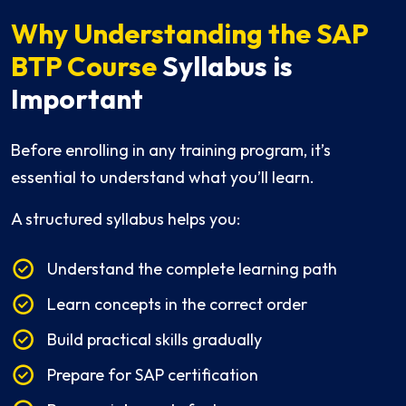
Why Understanding the SAP
BTP Course
Syllabus is
Important
Before enrolling in any training program, it’s
essential to understand what you’ll learn.
A structured syllabus helps you:
Understand the complete learning path
Learn concepts in the correct order
Build practical skills gradually
Prepare for SAP certification