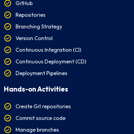
GitHub
Repositories
Branching Strategy
Version Control
Continuous Integration (CI)
Continuous Deployment (CD)
Deployment Pipelines
Hands-on Activities
Create Git repositories
Commit source code
Manage branches