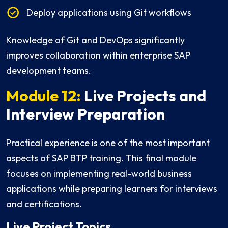
Deploy applications using Git workflows
Knowledge of Git and DevOps significantly
improves collaboration within enterprise SAP
development teams.
Module 12:
Live Projects and
Interview Preparation
Practical experience is one of the most important
aspects of SAP BTP training. This final module
focuses on implementing real-world business
applications while preparing learners for interviews
and certifications.
Live Project Topics