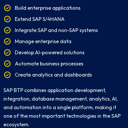
Build enterprise applications
Extend SAP S/4HANA
Integrate SAP and non-SAP systems
Manage enterprise data
Develop AI-powered solutions
Automate business processes
Create analytics and dashboards
SAP BTP combines application development,
integration, database management, analytics, AI,
and automation into a single platform, making it
one of the most important technologies in the SAP
ecosystem.