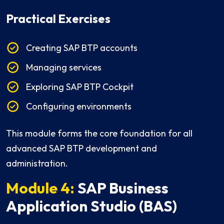
Practical Exercises
Creating SAP BTP accounts
Managing services
Exploring SAP BTP Cockpit
Configuring environments
This module forms the core foundation for all
advanced SAP BTP development and
administration.
Module 4:
SAP Business
Application Studio (BAS)