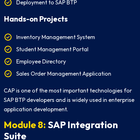
Deployment to SAP BTP
Hands-on Projects
Inventory Management System
Student Management Portal
Employee Directory
Sales Order Management Application
CAP is one of the most important technologies for
SAP BTP developers and is widely used in enterprise
application development.
Module 8:
SAP Integration
Suite