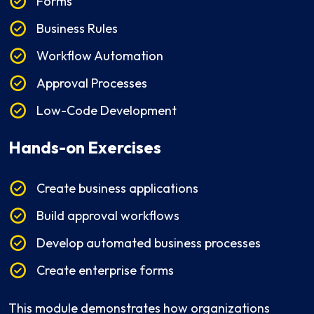
Forms
Business Rules
Workflow Automation
Approval Processes
Low-Code Development
Hands-on Exercises
Create business applications
Build approval workflows
Develop automated business processes
Create enterprise forms
This module demonstrates how organizations