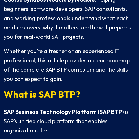
beginners, software developers, SAP consultants,
and working professionals understand what each
module covers, why it matters, and how it prepares
you for real-world SAP projects.
Whether you’re a fresher or an experienced IT
professional, this article provides a clear roadmap
of the complete SAP BTP curriculum and the skills
you can expect to gain.
What is SAP BTP?
SAP Business Technology Platform (SAP BTP)
is
SAP’s unified cloud platform that enables
organizations to: