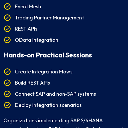
Event Mesh
Trading Partner Management
REST APIs
OData Integration
Hands-on Practical Sessions
Create Integration Flows
Build REST APIs
Connect SAP and non-SAP systems
Deploy integration scenarios
Organizations implementing SAP S/4HANA