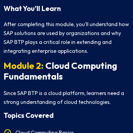
What You’ll Learn
After completing this module, you’ll understand how
SAP solutions are used by organizations and why
SAP BTP plays a critical role in extending and
integrating enterprise applications.
Module 2:
Cloud Computing
Fundamentals
Since SAP BTP is a cloud platform, learners need a
strong understanding of cloud technologies.
Topics Covered
Cloud Computing Basics