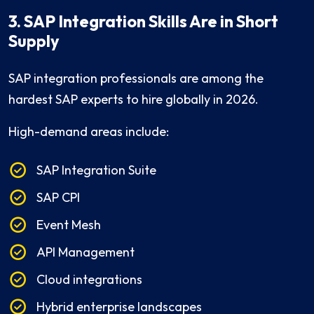
3. SAP Integration Skills Are in Short
Supply
SAP integration professionals are among the
hardest SAP experts to hire globally in 2026.
High-demand areas include:
SAP Integration Suite
SAP CPI
Event Mesh
API Management
Cloud integrations
Hybrid enterprise landscapes