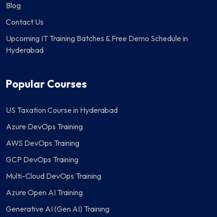
Blog
Contact Us
Upcoming IT Training Batches & Free Demo Schedule in
Hyderabad
Popular Courses
US Taxation Course in Hyderabad
Azure DevOps Training
AWS DevOps Training
GCP DevOps Training
Multi-Cloud DevOps Training
Azure Open AI Training
Generative AI (Gen AI) Training