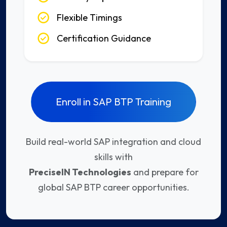
Flexible Timings
Certification Guidance
Enroll in SAP BTP Training
Build real-world SAP integration and cloud
skills with
PreciseIN Technologies
and prepare for
global SAP BTP career opportunities.