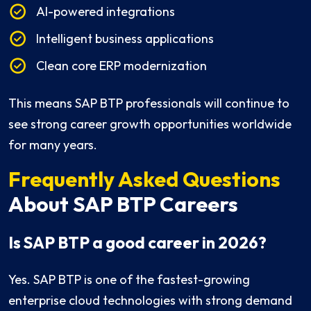
AI-powered integrations
Intelligent business applications
Clean core ERP modernization
This means SAP BTP professionals will continue to
see strong career growth opportunities worldwide
for many years.
Frequently Asked Questions
About SAP BTP Careers
Is SAP BTP a good career in 2026?
Yes. SAP BTP is one of the fastest-growing
enterprise cloud technologies with strong demand