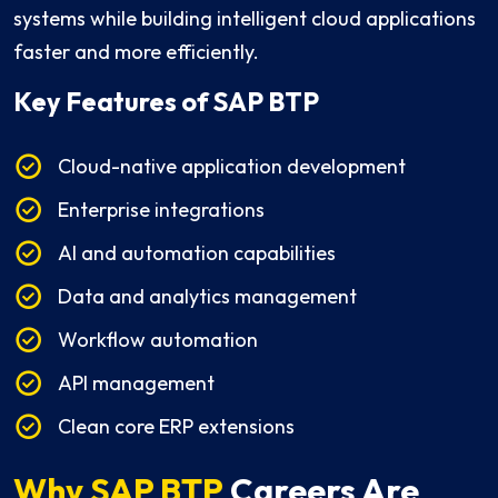
systems while building intelligent cloud applications
faster and more efficiently.
Key Features
of SAP BTP
Cloud-native application development
Enterprise integrations
AI and automation capabilities
Data and analytics management
Workflow automation
API management
Clean core ERP extensions
Why SAP BTP
Careers Are