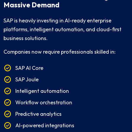
Massive Demand
SAP is heavily investing in AI-ready enterprise
platforms, intelligent automation, and cloud-first
business solutions.
Companies now require professionals skilled in:
SAP AI Core
SAP Joule
Intelligent automation
Workflow orchestration
Predictive analytics
AI-powered integrations