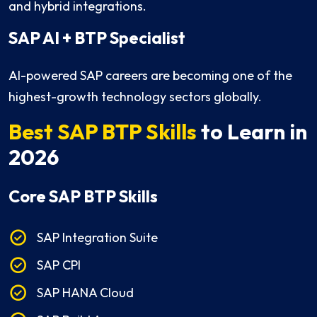
and hybrid integrations.
SAP AI + BTP Specialist
AI-powered SAP careers are becoming one of the
highest-growth technology sectors globally.
Best SAP BTP Skills
to Learn in
2026
Core SAP BTP Skills
SAP Integration Suite
SAP CPI
SAP HANA Cloud