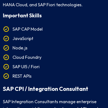
HANA Cloud, and SAP Fiori technologies.
Important Skills
SAP CAP Model
JavaScript
Node.js
Cloud Foundry
SAP UI5 / Fiori
REST APIs
SAP CPI / Integration Consultant
SAP Integration Consultants manage enterprise