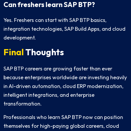
Can freshers learn SAP BTP?
Yes. Freshers can start with SAP BTP basics,
integration technologies, SAP Build Apps, and cloud
development.
Final
Thoughts
SAP BTP careers are growing faster than ever
because enterprises worldwide are investing heavily
in AI-driven automation, cloud ERP modernization,
intelligent integrations, and enterprise
transformation.
Professionals who learn SAP BTP now can position
themselves for high-paying global careers, cloud