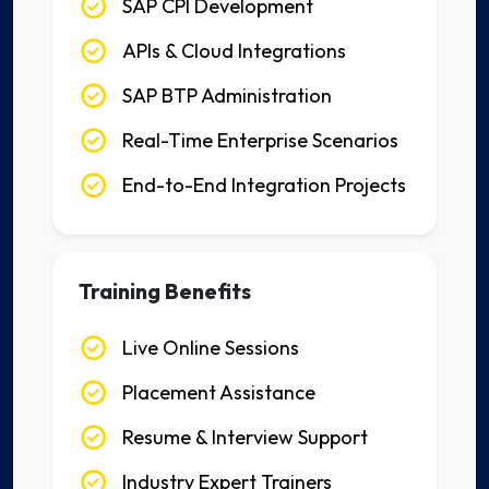
SAP CPI Development
APIs & Cloud Integrations
SAP BTP Administration
Real-Time Enterprise Scenarios
End-to-End Integration Projects
Training Benefits
Live Online Sessions
Placement Assistance
Resume & Interview Support
Industry Expert Trainers