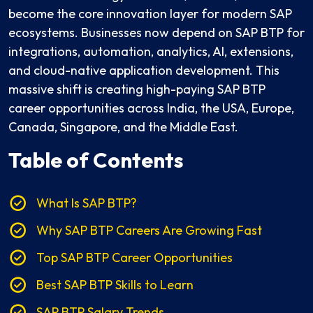
become the core innovation layer for modern SAP
ecosystems. Businesses now depend on SAP BTP for
integrations, automation, analytics, AI, extensions,
and cloud-native application development. This
massive shift is creating high-paying SAP BTP
career opportunities across India, the USA, Europe,
Canada, Singapore, and the Middle East.
Table of Contents
What Is SAP BTP?
Why SAP BTP Careers Are Growing Fast
Top SAP BTP Career Opportunities
Best SAP BTP Skills to Learn
SAP BTP Salary Trends