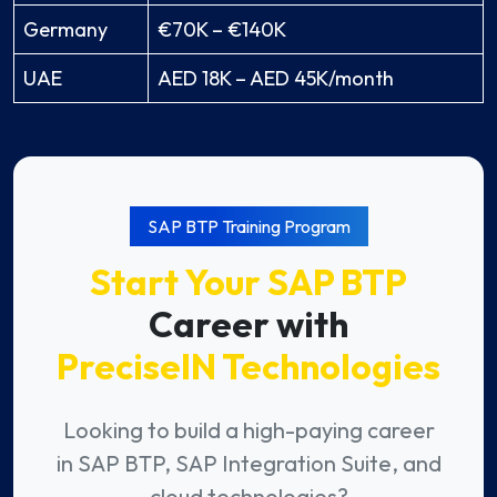
Germany
€70K – €140K
UAE
AED 18K – AED 45K/month
SAP BTP Training Program
Start Your SAP BTP
Career with
PreciseIN Technologies
Looking to build a high-paying career
in SAP BTP, SAP Integration Suite, and
cloud technologies?