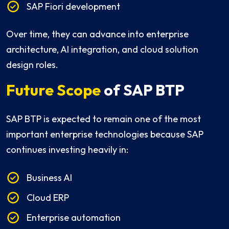
SAP Fiori development
Over time, they can advance into enterprise
architecture, AI integration, and cloud solution
design roles.
Future Scope
of SAP BTP
SAP BTP is expected to remain one of the most
important enterprise technologies because SAP
continues investing heavily in:
Business AI
Cloud ERP
Enterprise automation