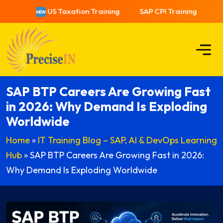
US Taxation Training
SAP CPI Training
US
SAP BTP Careers Are Growing Fast
in 2026: Why Demand Is Exploding
Worldwide
Home
»
IT Training Blog – SAP, AI & DevOps Learning
Hub
»
SAP BTP Careers Are Growing Fast in 2026:
Why Demand Is Exploding Worldwide