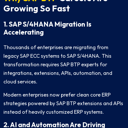
Growing So Fast
1. SAP S/4HANA Migration Is
Accelerating
Thousands of enterprises are migrating from
legacy SAP ECC systems to SAP S/4HANA. This
transformation requires SAP BTP experts for
integrations, extensions, APIs, automation, and
cloud services.
Modern enterprises now prefer clean core ERP
strategies powered by SAP BTP extensions and APIs
instead of heavily customized ERP systems.
2. AI and Automation Are Driving