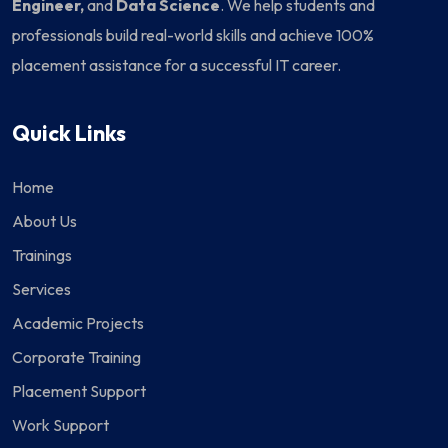
Engineer,
and
Data Science
. We help students and
professionals build real-world skills and achieve 100%
placement assistance for a successful IT career.
Quick Links
Home
About Us
Trainings
Services
Academic Projects
Corporate Training
Placement Support
Work Support