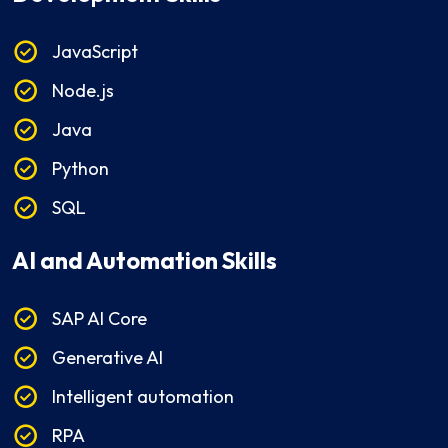
JavaScript
Node.js
Java
Python
SQL
AI and Automation Skills
SAP AI Core
Generative AI
Intelligent automation
RPA