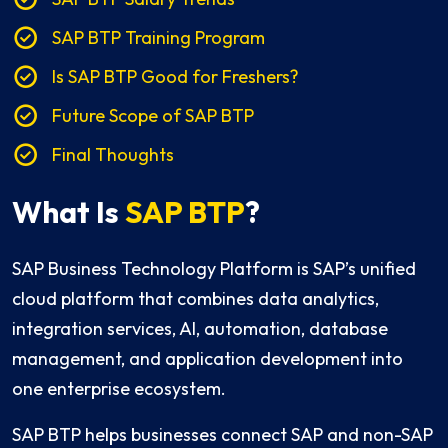
SAP BTP Training Program
Is SAP BTP Good for Freshers?
Future Scope of SAP BTP
Final Thoughts
What Is
SAP BTP
?
SAP Business Technology Platform is SAP’s unified
cloud platform that combines data analytics,
integration services, AI, automation, database
management, and application development into
one enterprise ecosystem.
SAP BTP helps businesses connect SAP and non-SAP