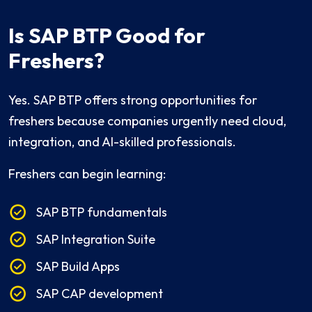
Is SAP BTP Good for
Freshers?
Yes. SAP BTP offers strong opportunities for
freshers because companies urgently need cloud,
integration, and AI-skilled professionals.
Freshers can begin learning:
SAP BTP fundamentals
SAP Integration Suite
SAP Build Apps
SAP CAP development