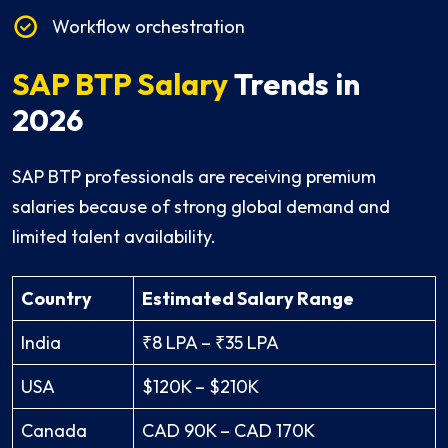
Workflow orchestration
SAP BTP Salary
Trends in
2026
SAP BTP professionals are receiving premium
salaries because of strong global demand and
limited talent availability.
Country
Estimated Salary Range
India
₹8 LPA – ₹35 LPA
USA
$120K – $210K
Canada
CAD 90K – CAD 170K