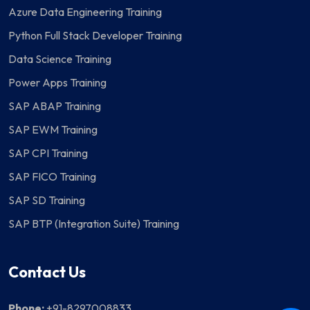
Azure Data Engineering Training
Python Full Stack Developer Training
Data Science Training
Power Apps Training
SAP ABAP Training
SAP EWM Training
SAP CPI Training
SAP FICO Training
SAP SD Training
SAP BTP (Integration Suite) Training
Contact Us
Phone:
+91-8297008833