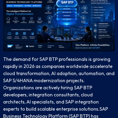
The demand for SAP BTP professionals is growing
rapidly in 2026 as companies worldwide accelerate
cloud transformation, AI adoption, automation, and
SAP S/4HANA modernization projects.
Organizations are actively hiring SAP BTP
developers, integration consultants, cloud
architects, AI specialists, and SAP integration
experts to build scalable enterprise solutions.SAP
Business Technology Platform (SAP BTP) has