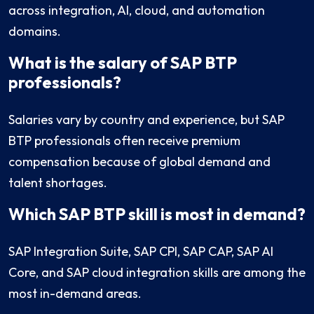
across integration, AI, cloud, and automation
domains.
What is the salary of SAP BTP
professionals?
Salaries vary by country and experience, but SAP
BTP professionals often receive premium
compensation because of global demand and
talent shortages.
Which SAP BTP skill is most in demand?
SAP Integration Suite, SAP CPI, SAP CAP, SAP AI
Core, and SAP cloud integration skills are among the
most in-demand areas.