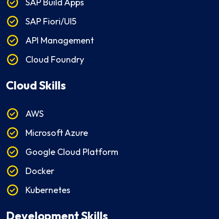
SAP Build Apps
SAP Fiori/UI5
API Management
Cloud Foundry
Cloud Skills
AWS
Microsoft Azure
Google Cloud Platform
Docker
Kubernetes
Development Skills