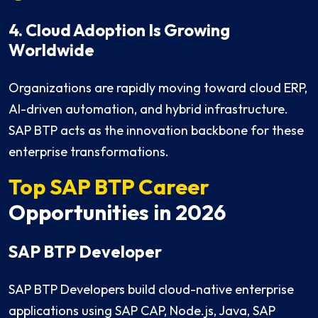
4. Cloud Adoption Is Growing
Worldwide
Organizations are rapidly moving toward cloud ERP,
AI-driven automation, and hybrid infrastructure.
SAP BTP acts as the innovation backbone for these
enterprise transformations.
Top SAP BTP Career
Opportunities in 2026
SAP BTP Developer
SAP BTP Developers build cloud-native enterprise
applications using SAP CAP, Node.js, Java, SAP