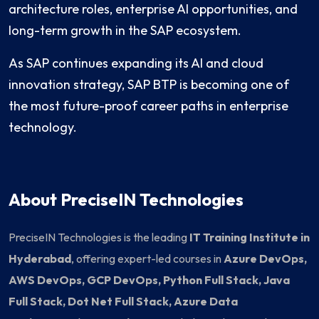
architecture roles, enterprise AI opportunities, and
long-term growth in the SAP ecosystem.
As SAP continues expanding its AI and cloud
innovation strategy, SAP BTP is becoming one of
the most future-proof career paths in enterprise
technology.
About PreciseIN Technologies
PreciseIN Technologies is the leading
IT Training Institute in
Hyderabad
, offering expert-led courses in
Azure DevOps,
AWS DevOps, GCP DevOps, Python Full Stack, Java
Full Stack, Dot Net Full Stack, Azure Data