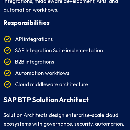
integrations, middleware development, APIs, and
automation workflows.
Responsibilities
API integrations
SAP Integration Suite implementation
B2B integrations
Automation workflows
Cloud middleware architecture
SAP BTP Solution Architect
Solution Architects design enterprise-scale cloud
ecosystems with governance, security, automation,