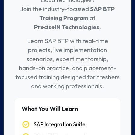
Join the industry-focused
SAP BTP
Training Program
at
PreciseIN Technologies
.
Learn SAP BTP with real-time
projects, live implementation
scenarios, expert mentorship,
hands-on practice, and placement-
focused training designed for freshers
and working professionals.
What You Will Learn
SAP Integration Suite