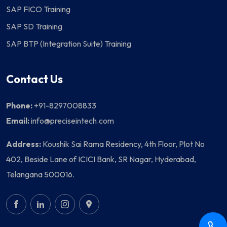
SAP FICO Training
SAP SD Training
SAP BTP (Integration Suite) Training
Contact Us
Phone:
+91-8297008833
Email:
info@preciseintech.com
Address:
Koushik Sai Rama Residency, 4th Floor, Plot No
402, Beside Lane of ICICI Bank, SR Nagar, Hyderabad,
Telangana 500016.