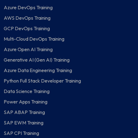
Azure DevOps Training
AWS DevOps Training
GCP DevOps Training
Multi-Cloud DevOps Training
Azure Open AI Training
Generative AI (Gen AI) Training
Azure Data Engineering Training
Python Full Stack Developer Training
Data Science Training
Power Apps Training
SAP ABAP Training
SAP EWM Training
SAP CPI Training