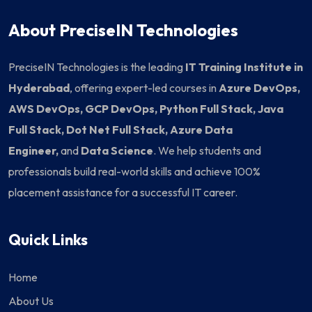
About PreciseIN Technologies
PreciseIN Technologies is the leading
IT Training Institute in
Hyderabad
, offering expert-led courses in
Azure DevOps,
AWS DevOps, GCP DevOps, Python Full Stack, Java
Full Stack, Dot Net Full Stack, Azure Data
Engineer,
and
Data Science
. We help students and
professionals build real-world skills and achieve 100%
placement assistance for a successful IT career.
Quick Links
Home
About Us