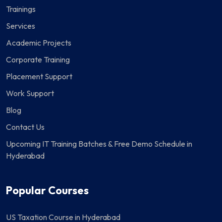
Trainings
Services
Academic Projects
Corporate Training
Placement Support
Work Support
Blog
Contact Us
Upcoming IT Training Batches & Free Demo Schedule in
Hyderabad
Popular Courses
US Taxation Course in Hyderabad