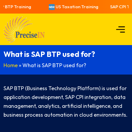
P BTP Training
US Taxation Training
SAP CPI Tra
What is SAP BTP used for?
Home
»
What is SAP BTP used for?
SAP BTP (Business Technology Platform) is used for
application development, SAP CPI integration, data
management, analytics, artificial intelligence, and
business process automation in cloud environments.