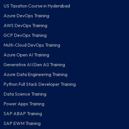
US Taxation Course in Hyderabad
Azure DevOps Training
AWS DevOps Training
GCP DevOps Training
Multi-Cloud DevOps Training
Azure Open AI Training
Generative AI (Gen AI) Training
Azure Data Engineering Training
Python Full Stack Developer Training
Data Science Training
Power Apps Training
SAP ABAP Training
SAP EWM Training