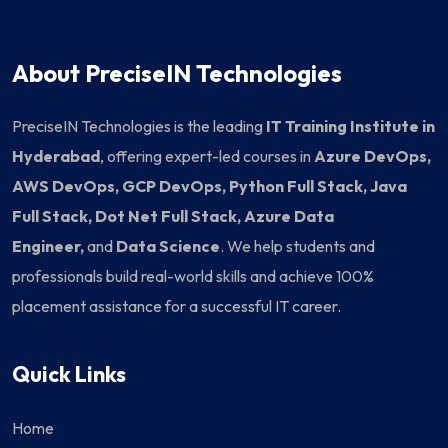
About PreciseIN Technologies
PreciseIN Technologies is the leading
IT Training Institute in
Hyderabad
, offering expert-led courses in
Azure DevOps,
AWS DevOps, GCP DevOps, Python Full Stack, Java
Full Stack, Dot Net Full Stack, Azure Data
Engineer,
and
Data Science
. We help students and
professionals build real-world skills and achieve 100%
placement assistance for a successful IT career.
Quick Links
Home