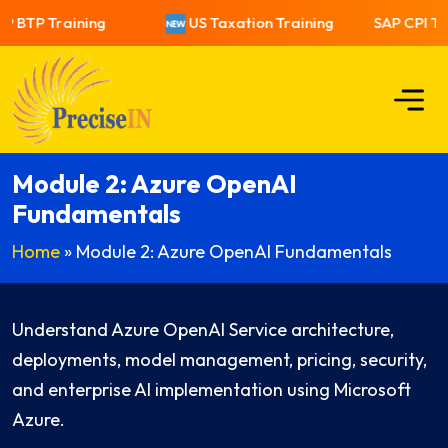
P BTP Training
US Taxation Training
SAP CPI Tra
Module 2: Azure OpenAI
Fundamentals
Home
»
Module 2: Azure OpenAI Fundamentals
Understand Azure OpenAI Service architecture,
deployments, model management, pricing, security,
and enterprise AI implementation using Microsoft
Azure.