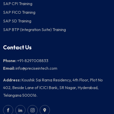
SAP CPI Training
SAP FICO Training
SAP SD Training
SAP BTP (Integration Suite) Training
Contact Us
Phone:
+91-8297008833
Email:
info@preciseintech.com
Address:
Koushik Sai Rama Residency, 4th Floor, Plot No
402, Beside Lane of ICICI Bank, SR Nagar, Hyderabad,
Telangana 500016.