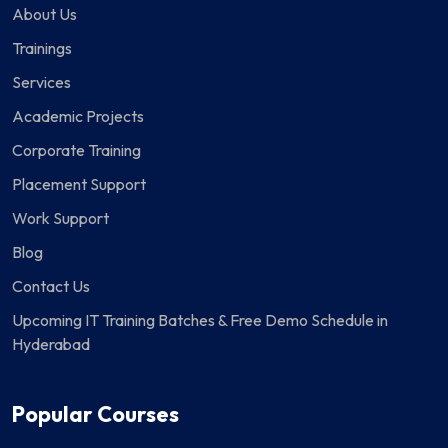
About Us
Trainings
Services
Academic Projects
Corporate Training
Placement Support
Work Support
Blog
Contact Us
Upcoming IT Training Batches & Free Demo Schedule in
Hyderabad
Popular Courses