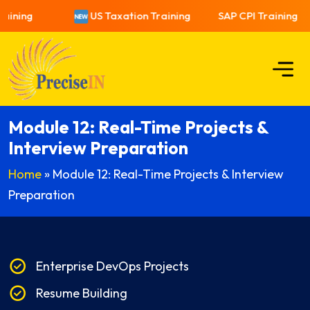
aining
US Taxation Training
SAP CPI Training
Module 12: Real-Time Projects &
Interview Preparation
Home
»
Module 12: Real-Time Projects & Interview
Preparation
Enterprise DevOps Projects
Resume Building