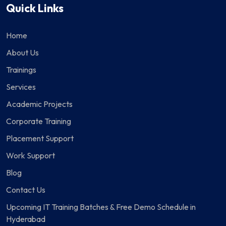
Quick Links
Home
About Us
Trainings
Services
Academic Projects
Corporate Training
Placement Support
Work Support
Blog
Contact Us
Upcoming IT Training Batches & Free Demo Schedule in
Hyderabad