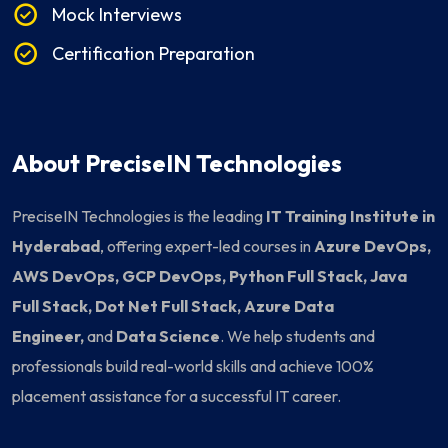
Mock Interviews
Certification Preparation
About PreciseIN Technologies
PreciseIN Technologies is the leading
IT Training Institute in
Hyderabad
, offering expert-led courses in
Azure DevOps,
AWS DevOps, GCP DevOps, Python Full Stack, Java
Full Stack, Dot Net Full Stack, Azure Data
Engineer,
and
Data Science
. We help students and
professionals build real-world skills and achieve 100%
placement assistance for a successful IT career.