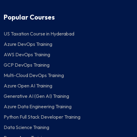
Popular Courses
US Taxation Course in Hyderabad
Azure DevOps Training
AWS DevOps Training
GCP DevOps Training
Multi-Cloud DevOps Training
Azure Open AI Training
Generative AI (Gen AI) Training
Azure Data Engineering Training
Python Full Stack Developer Training
Data Science Training