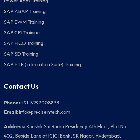
Power Apps Training
SAP ABAP Training
SAP EWM Training
SAP CPI Training
SAP FICO Training
SAP SD Training
SAP BTP (Integration Suite) Training
Contact Us
Phone:
+91-8297008833
Email:
info@preciseintech.com
Address:
Koushik Sai Rama Residency, 4th Floor, Plot No
402, Beside Lane of ICICI Bank, SR Nagar, Hyderabad,