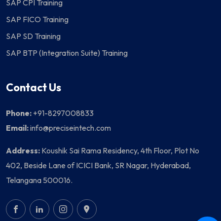
SAP CPI Training
SAP FICO Training
SAP SD Training
SAP BTP (Integration Suite) Training
Contact Us
Phone:
+91-8297008833
Email:
info@preciseintech.com
Address:
Koushik Sai Rama Residency, 4th Floor, Plot No
402, Beside Lane of ICICI Bank, SR Nagar, Hyderabad,
Telangana 500016.