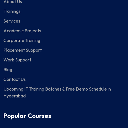
About Us
Trainings
Services
Academic Projects
Corporate Training
Placement Support
Work Support
Blog
Contact Us
Upcoming IT Training Batches & Free Demo Schedule in
Hyderabad
Popular Courses