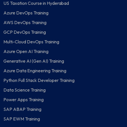
US Taxation Course in Hyderabad
Azure DevOps Training
AWS DevOps Training
GCP DevOps Training
Multi-Cloud DevOps Training
Azure Open AI Training
Generative AI (Gen AI) Training
Azure Data Engineering Training
Python Full Stack Developer Training
Data Science Training
Power Apps Training
SAP ABAP Training
SAP EWM Training