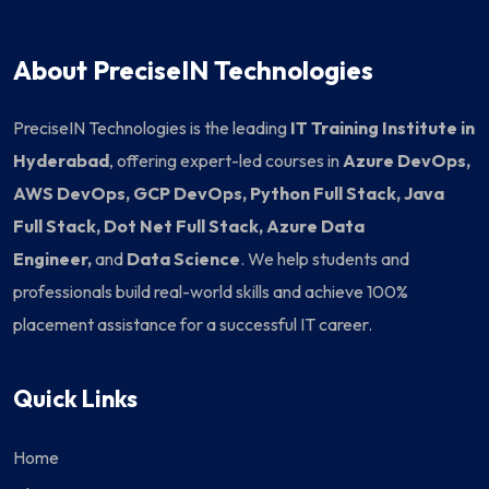
About PreciseIN Technologies
PreciseIN Technologies is the leading
IT Training Institute in
Hyderabad
, offering expert-led courses in
Azure DevOps,
AWS DevOps, GCP DevOps, Python Full Stack, Java
Full Stack, Dot Net Full Stack, Azure Data
Engineer,
and
Data Science
. We help students and
professionals build real-world skills and achieve 100%
placement assistance for a successful IT career.
Quick Links
Home