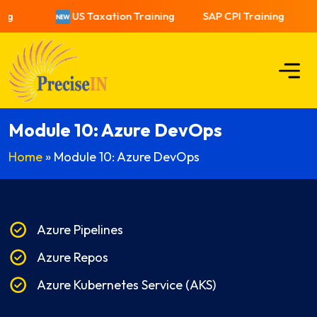
ng
US Taxation Training
SAP CPI Training
Module 10: Azure DevOps
Home
»
Module 10: Azure DevOps
Azure Pipelines
Azure Repos
Azure Kubernetes Service (AKS)