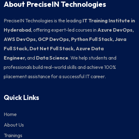
About PreciseIN Technologies
PreciseIN Technologies is the leading
IT Training Institute in
Hyderabad
, offering expert-led courses in
Azure DevOps,
AWS DevOps, GCP DevOps, Python Full Stack, Java
Full Stack, Dot Net Full Stack, Azure Data
Engineer,
and
Data Science
. We help students and
professionals build real-world skills and achieve 100%
placement assistance for a successful IT career.
Quick Links
Home
About Us
Trainings