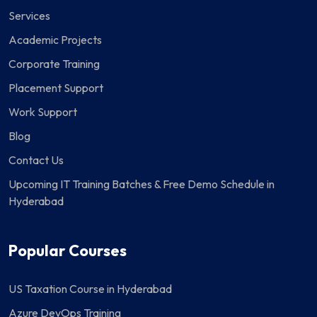
Services
Academic Projects
Corporate Training
Placement Support
Work Support
Blog
Contact Us
Upcoming IT Training Batches & Free Demo Schedule in
Hyderabad
Popular Courses
US Taxation Course in Hyderabad
Azure DevOps Training