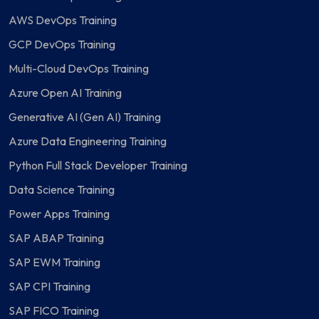
AWS DevOps Training
GCP DevOps Training
Multi-Cloud DevOps Training
Azure Open AI Training
Generative AI (Gen AI) Training
Azure Data Engineering Training
Python Full Stack Developer Training
Data Science Training
Power Apps Training
SAP ABAP Training
SAP EWM Training
SAP CPI Training
SAP FICO Training