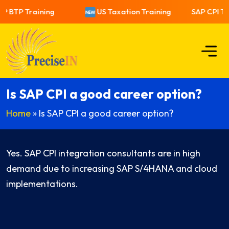
P BTP Training
US Taxation Training
SAP CPI Tra
Is SAP CPI a good career option?
Home
»
Is SAP CPI a good career option?
Yes. SAP CPI integration consultants are in high
demand due to increasing SAP S/4HANA and cloud
implementations.