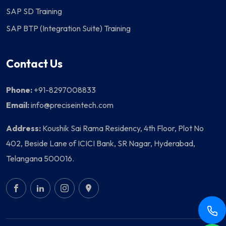
SAP SD Training
SAP BTP (Integration Suite) Training
Contact Us
Phone:
+91-8297008833
Email:
info@preciseintech.com
Address:
Koushik Sai Rama Residency, 4th Floor, Plot No
402, Beside Lane of ICICI Bank, SR Nagar, Hyderabad,
Telangana 500016.