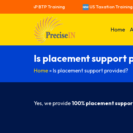
raining
SAP BTP Training
US Taxation Training
Home
A
Is placement support 
Home
»
Is placement support provided?
Yes, we provide
100% placement suppor