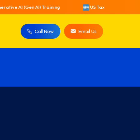
ative AI (Gen AI) Training
US Taxation Training
Call Now
Email Us