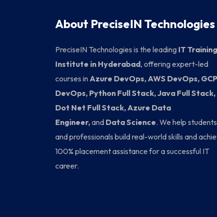
About PreciseIN Technologies
PreciseIN Technologies is the leading
IT Trainin
Institute in Hyderabad
, offering expert-led
courses in
Azure DevOps, AWS DevOps, GC
DevOps, Python Full Stack, Java Full Stack,
Dot Net Full Stack, Azure Data
Engineer,
and
Data Science
. We help students
and professionals build real-world skills and achi
100% placement assistance for a successful IT
career.