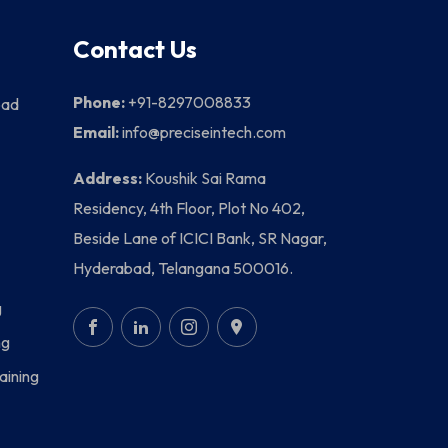
Contact Us
Phone:
+91-8297008833
bad
Email:
info@preciseintech.com
Address:
Koushik Sai Rama
Residency, 4th Floor, Plot No 402,
Beside Lane of ICICI Bank, SR Nagar,
Hyderabad, Telangana 500016.
g
ng
aining