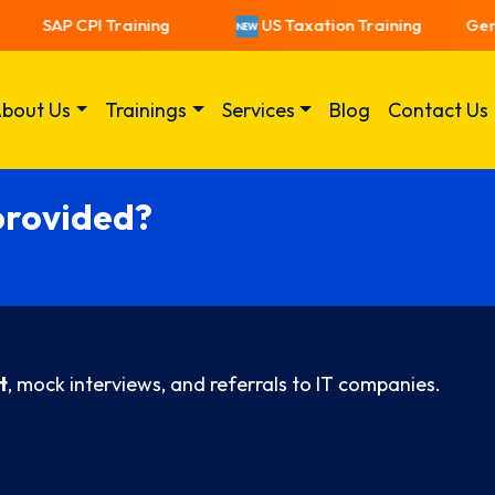
SAP CPI Training
US Taxation Training
Gener
bout Us
Trainings
Services
Blog
Contact Us
provided?
t
, mock interviews, and referrals to IT companies.