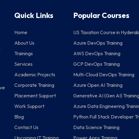
Quick Links
Popular Courses
g
Home
US Taxation Course in Hydera
About Us
Azure DevOps Training
P
Trainings
AWS DevOps Training
Services
GCP DevOps Training
Academic Projects
Multi-Cloud DevOps Training
Corporate Training
Azure Open AI Training
eve
Placement Support
Generative AI (Gen AI) Trainin
Work Support
Azure Data Engineering Traini
Blog
Python Full Stack Developer Tr
Contact Us
Data Science Training
Upcoming IT Training
Power Apps Training