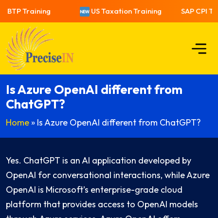
 BTP Training
US Taxation Training
SAP CPI Tra
Is Azure OpenAI different from
ChatGPT?
Home
»
Is Azure OpenAI different from ChatGPT?
Yes. ChatGPT is an AI application developed by
OpenAI for conversational interactions, while Azure
OpenAI is Microsoft’s enterprise-grade cloud
platform that provides access to OpenAI models