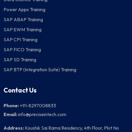
Power Apps Training
SAP ABAP Training
SAP EWM Training
SAP CPI Training
SAP FICO Training
SAP SD Training
SAP BTP (Integration Suite) Training
Contact Us
Phone:
+91-8297008833
Email:
info@preciseintech.com
Address:
Koushik Sai Rama Residency, 4th Floor, Plot No