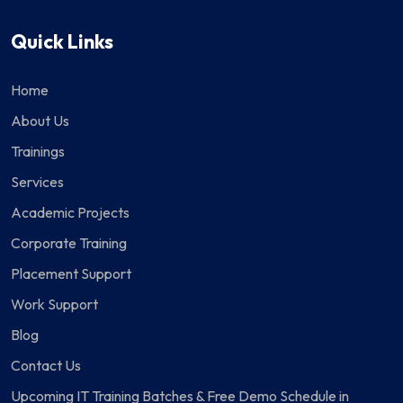
Quick Links
Home
About Us
Trainings
Services
Academic Projects
Corporate Training
Placement Support
Work Support
Blog
Contact Us
Upcoming IT Training Batches & Free Demo Schedule in