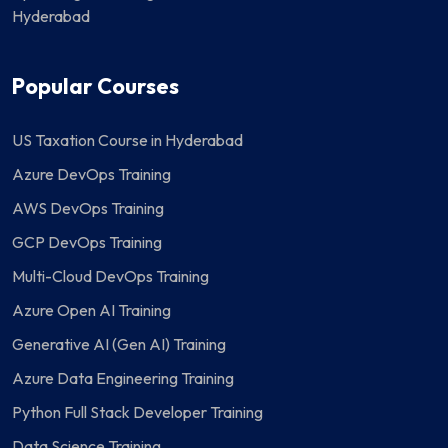
Hyderabad
Popular Courses
US Taxation Course in Hyderabad
Azure DevOps Training
AWS DevOps Training
GCP DevOps Training
Multi-Cloud DevOps Training
Azure Open AI Training
Generative AI (Gen AI) Training
Azure Data Engineering Training
Python Full Stack Developer Training
Data Science Training