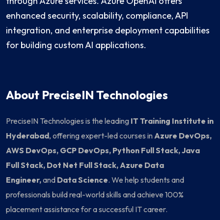
through Azure services. Azure OpenAI offers
enhanced security, scalability, compliance, API
integration, and enterprise deployment capabilities
for building custom AI applications.
About PreciseIN Technologies
PreciseIN Technologies is the leading
IT Training Institute in
Hyderabad
, offering expert-led courses in
Azure DevOps,
AWS DevOps, GCP DevOps, Python Full Stack, Java
Full Stack, Dot Net Full Stack, Azure Data
Engineer,
and
Data Science
. We help students and
professionals build real-world skills and achieve 100%
placement assistance for a successful IT career.