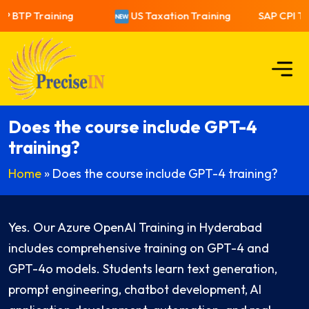
P BTP Training
US Taxation Training
SAP CPI Tra
Does the course include GPT-4
training?
Home
»
Does the course include GPT-4 training?
Yes. Our Azure OpenAI Training in Hyderabad
includes comprehensive training on GPT-4 and
GPT-4o models. Students learn text generation,
prompt engineering, chatbot development, AI