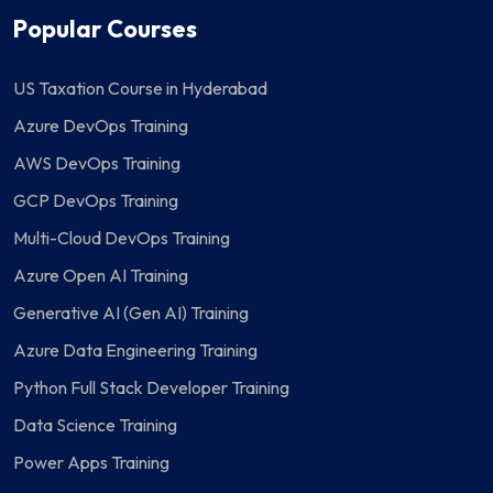
Popular Courses
US Taxation Course in Hyderabad
Azure DevOps Training
AWS DevOps Training
GCP DevOps Training
Multi-Cloud DevOps Training
Azure Open AI Training
Generative AI (Gen AI) Training
Azure Data Engineering Training
Python Full Stack Developer Training
Data Science Training
Power Apps Training