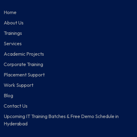
Home
About Us
Trainings
Services
Academic Projects
Corporate Training
Placement Support
Work Support
Blog
Contact Us
Upcoming IT Training Batches & Free Demo Schedule in
Hyderabad