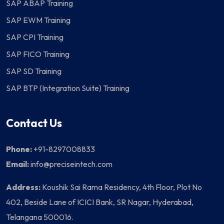
SAP ABAP Training
SAP EWM Training
SAP CPI Training
SAP FICO Training
SAP SD Training
SAP BTP (Integration Suite) Training
Contact Us
Phone:
+91-8297008833
Email:
info@preciseintech.com
Address:
Koushik Sai Rama Residency, 4th Floor, Plot No
402, Beside Lane of ICICI Bank, SR Nagar, Hyderabad,
Telangana 500016.