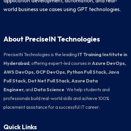
application development, automation, and real-
world business use cases using GPT technologies.
About PreciseIN Technologies
PreciseIN Technologies is the leading
IT Training Institute in
Hyderabad
, offering expert-led courses in
Azure DevOps,
AWS DevOps, GCP DevOps, Python Full Stack, Java
Full Stack, Dot Net Full Stack, Azure Data
Engineer,
and
Data Science
. We help students and
professionals build real-world skills and achieve 100%
placement assistance for a successful IT career.
Quick Links