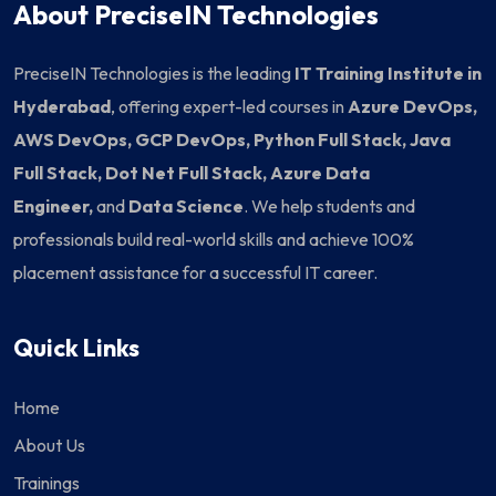
About PreciseIN Technologies
PreciseIN Technologies is the leading
IT Training Institute in
Hyderabad
, offering expert-led courses in
Azure DevOps,
AWS DevOps, GCP DevOps, Python Full Stack, Java
Full Stack, Dot Net Full Stack, Azure Data
Engineer,
and
Data Science
. We help students and
professionals build real-world skills and achieve 100%
placement assistance for a successful IT career.
Quick Links
Home
About Us
Trainings