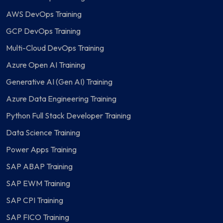
AWS DevOps Training
GCP DevOps Training
Multi-Cloud DevOps Training
Azure Open AI Training
Generative AI (Gen AI) Training
Azure Data Engineering Training
Python Full Stack Developer Training
Data Science Training
Power Apps Training
SAP ABAP Training
SAP EWM Training
SAP CPI Training
SAP FICO Training