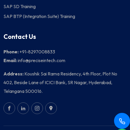
SAP SD Training
SAP BTP (Integration Suite) Training
Contact Us
Phone:
+91-8297008833
Email:
info@preciseintech.com
Address:
Koushik Sai Rama Residency, 4th Floor, Plot No
402, Beside Lane of ICICI Bank, SR Nagar, Hyderabad,
Telangana 500016.