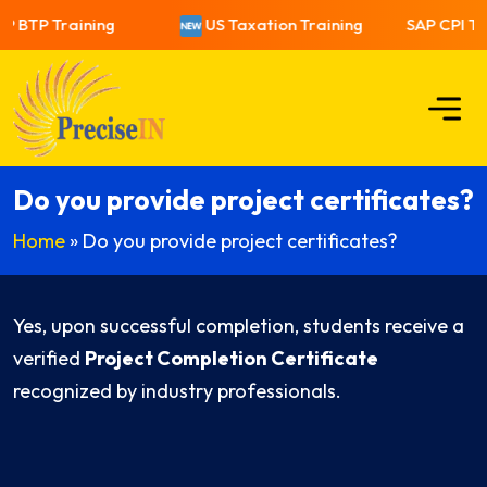
P BTP Training
US Taxation Training
SAP CPI Tra
Do you provide project certificates?
Home
»
Do you provide project certificates?
Yes, upon successful completion, students receive a
verified
Project Completion Certificate
recognized by industry professionals.