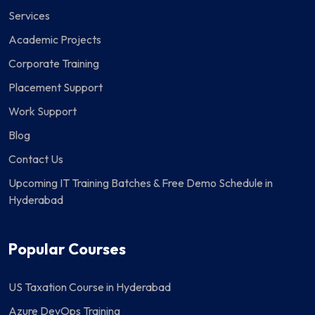
Services
Academic Projects
Corporate Training
Placement Support
Work Support
Blog
Contact Us
Upcoming IT Training Batches & Free Demo Schedule in
Hyderabad
Popular Courses
US Taxation Course in Hyderabad
Azure DevOps Training